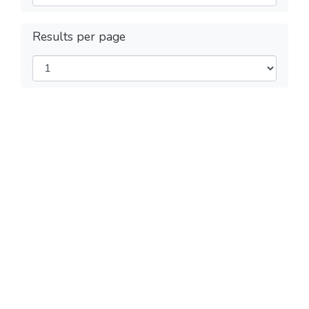
Results per page