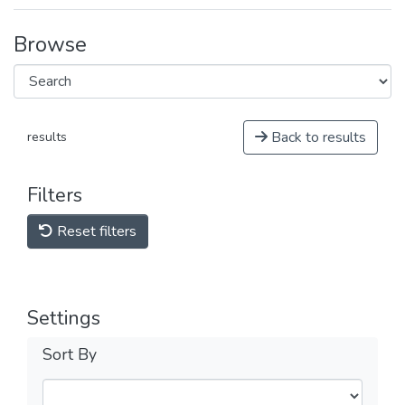
Browse
Back to results
results
Filters
Reset filters
Settings
Sort By