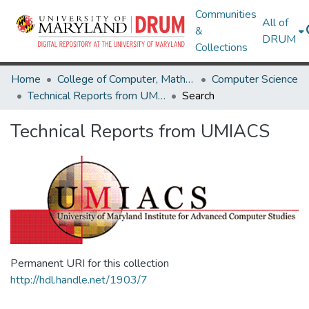
Communities
All of
&
DRUM
Collections
Home
College of Computer, Mathematical & Natural Sciences
Computer Science
Technical Reports from UMIACS
Search
Technical Reports from UMIACS
Permanent URI for this collection
http://hdl.handle.net/1903/7