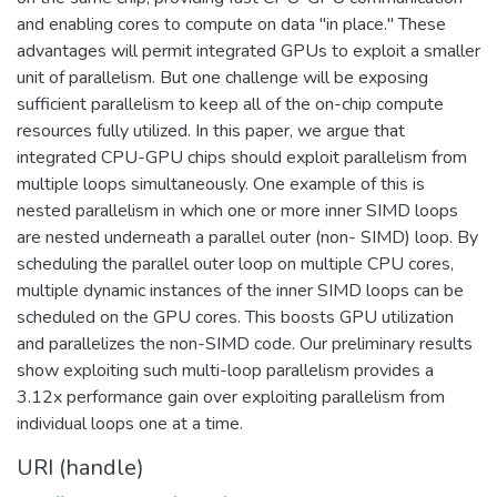
and enabling cores to compute on data "in place." These
advantages will permit integrated GPUs to exploit a smaller
unit of parallelism. But one challenge will be exposing
sufficient parallelism to keep all of the on-chip compute
resources fully utilized. In this paper, we argue that
integrated CPU-GPU chips should exploit parallelism from
multiple loops simultaneously. One example of this is
nested parallelism in which one or more inner SIMD loops
are nested underneath a parallel outer (non- SIMD) loop. By
scheduling the parallel outer loop on multiple CPU cores,
multiple dynamic instances of the inner SIMD loops can be
scheduled on the GPU cores. This boosts GPU utilization
and parallelizes the non-SIMD code. Our preliminary results
show exploiting such multi-loop parallelism provides a
3.12x performance gain over exploiting parallelism from
individual loops one at a time.
URI (handle)