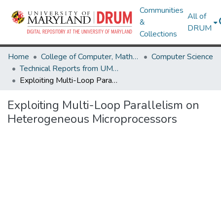
Communities
All of
&
DRUM
Collections
Home
College of Computer, Mathematical & Natural Sciences
Computer Science
Technical Reports from UMIACS
Exploiting Multi-Loop Parallelism on Heterogeneous Microprocessors
Exploiting Multi-Loop Parallelism on
Heterogeneous Microprocessors