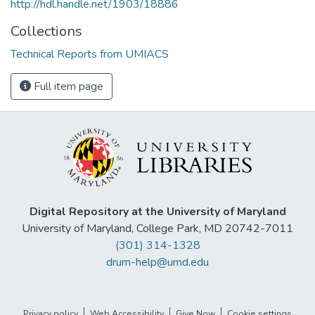
http://hdl.handle.net/1903/18886
Collections
Technical Reports from UMIACS
Full item page
Digital Repository at the University of Maryland
University of Maryland, College Park, MD 20742-7011
(301) 314-1328
drum-help@umd.edu
Privacy policy
Web Accessibility
Give Now
Cookie settings