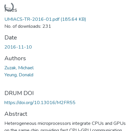
Loading...
Files
UMIACS-TR-2016-01.pdf
(185.64 KB)
No. of downloads: 231
Date
2016-11-10
Authors
Zuzak, Michael
Yeung, Donald
DRUM DOI
https://doi.org/10.13016/M2FR55
Abstract
Heterogeneous microprocessors integrate CPUs and GPUs
on the same chip, providing fast CPU-GPU communication