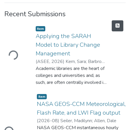
Recent Submissions
Item type:
,
Item
Applying the SARAH
Model to Library Change
Loading...
Management
(
ASEE
,
2026
)
Kern, Sara
;
Barbrow,
Sarah
Academic libraries are the heart of
;
Jane Dooley, Sarah
;
Lester,
Sarah E.
colleges and universities and, as
;
Over, Sarah
;
Weiss, Sarah
such, are often centrally involved in
and impacted by changes in the
greater higher education landscape.
Item type:
,
Item
For those working in these spaces,
NASA GEOS-CCM Meteorological,
familiarity with strategies for
Flash Rate, and LWI Flag output
managing change is essential to
(
2026-08
)
Seiler, Madilynn
;
Allen, Dale
Loading...
support yourself and others during
NASA GEOS-CCM instantaneous hourly