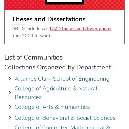
Theses and Dissertations
DRUM includes all
UMD theses and dissertations
from 2003 forward.
List of Communities
Collections Organized by Department
A. James Clark School of Engineering
Expand A. James Clark School of Engineering
College of Agriculture & Natural
Expand College of Agriculture & Natural Resources
Resources
College of Arts & Humanities
Expand College of Arts & Humanities
College of Behavioral & Social Sciences
Expand College of Behavioral & Social Sciences
College of Computer, Mathematical &