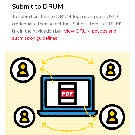
Submit to DRUM
To submit an item to DRUM, login using your UMD
credentials. Then select the "Submit Item to DRUM"
link in the navigation bar.
View DRUM policies and
submission guidelines
.