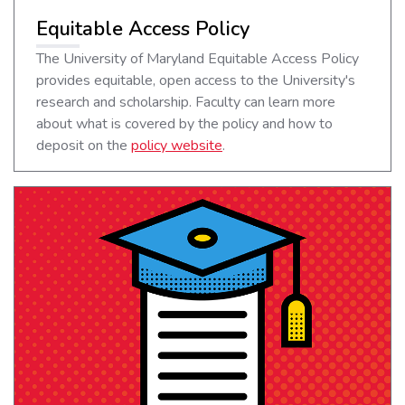
Equitable Access Policy
The University of Maryland Equitable Access Policy
provides equitable, open access to the University's
research and scholarship. Faculty can learn more
about what is covered by the policy and how to
deposit on the
policy website
.