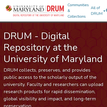
Communities
All of
&
DRUM
Collections
DRUM - Digital
Repository at the
University of Maryland
DRUM collects, preserves, and provides
public access to the scholarly output of the
university. Faculty and researchers can upload
research products for rapid dissemination,
global visibility and impact, and long-term
preservation.