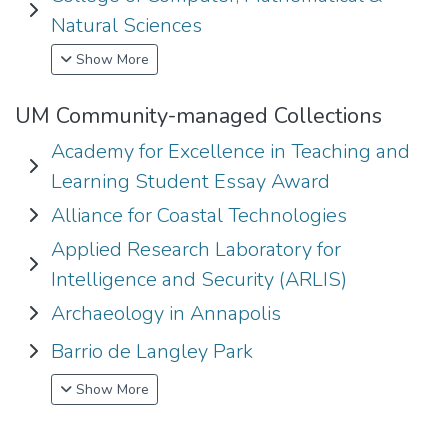
Expand College of Computer, Mathematical & Natural Scie
Natural Sciences
Show More
UM Community-managed Collections
Academy for Excellence in Teaching and
Expand Academy for Excellence in Teaching and Learning 
Learning Student Essay Award
Alliance for Coastal Technologies
Expand Alliance for Coastal Technologies
Applied Research Laboratory for
Expand Applied Research Laboratory for Intelligence and S
Intelligence and Security (ARLIS)
Archaeology in Annapolis
Expand Archaeology in Annapolis
Barrio de Langley Park
Expand Barrio de Langley Park
Show More