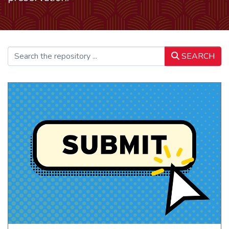
SEARCH