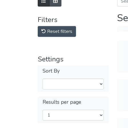
Se
Filters
Reset filters
Settings
Sort By
Results per page