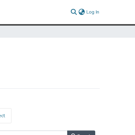
(current)
Log In
ect