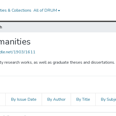
ies & Collections
All of DRUM
ch
manities
andle.net/1903/1611
lty research works, as well as graduate theses and dissertations.
s
By Issue Date
By Author
By Title
By Subj