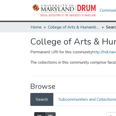
Communit
Home
College of Arts & Humanities
Sear
College of Arts & Hu
Permanent URI for this community
http://hdl.h
The collections in this community comprise facu
Browse
Search
Subcommunities and Collection