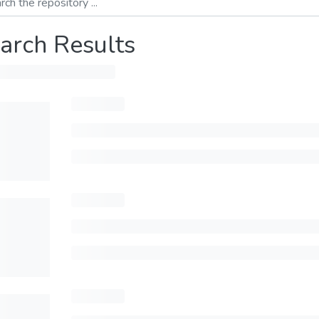
arch Results