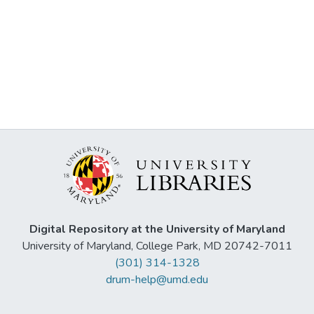
Digital Repository at the University of Maryland
University of Maryland, College Park, MD 20742-7011
(301) 314-1328
drum-help@umd.edu