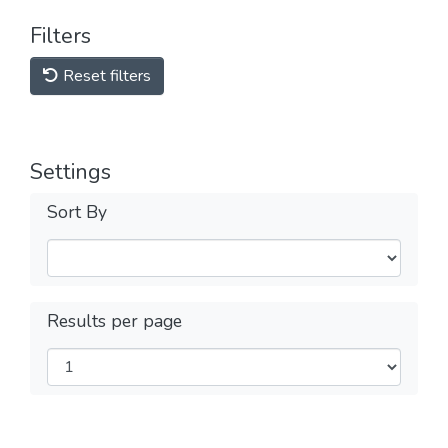
Filters
Reset filters
Settings
Sort By
Results per page