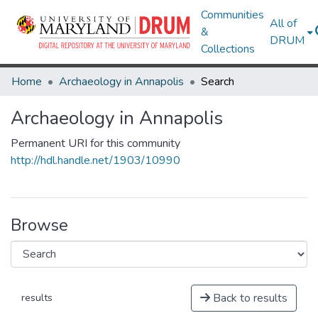
Communities
All of
&
DRUM
Collections
Home
Archaeology in Annapolis
Search
Archaeology in Annapolis
Permanent URI for this community
http://hdl.handle.net/1903/10990
Browse
Back to results
results