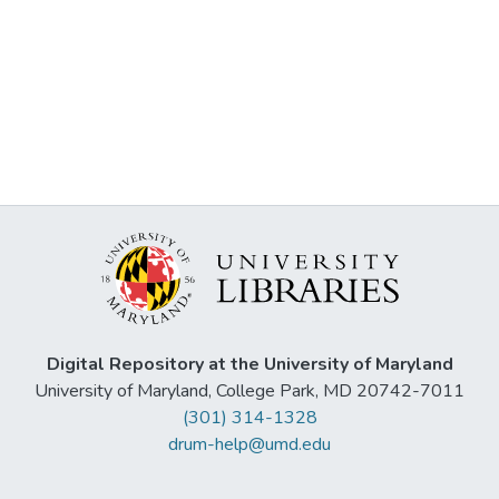
Digital Repository at the University of Maryland
University of Maryland, College Park, MD 20742-7011
(301) 314-1328
drum-help@umd.edu