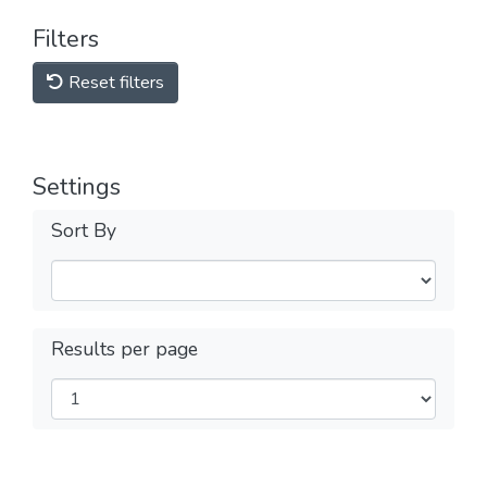
Filters
Reset filters
Settings
Sort By
Results per page