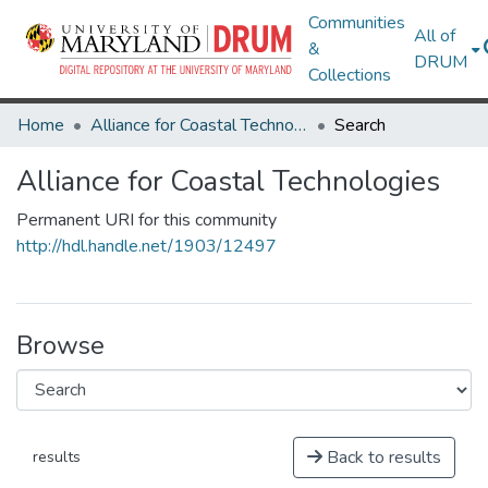
Communities
All of
&
DRUM
Collections
Home
Alliance for Coastal Technologies
Search
Alliance for Coastal Technologies
Permanent URI for this community
http://hdl.handle.net/1903/12497
Browse
Back to results
results