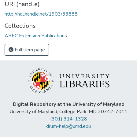
URI (handle)
http://hdl.handle.net/1903/33888
Collections
AREC Extension Publications
Full item page
Digital Repository at the University of Maryland
University of Maryland, College Park, MD 20742-7011
(301) 314-1328
drum-help@umd.edu