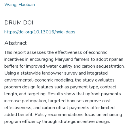
Wang, Haoluan
DRUM DOI
https://doi.org/10.13016/nnie-daps
Abstract
This report assesses the effectiveness of economic
incentives in encouraging Maryland farmers to adopt riparian
buffers for improved water quality and carbon sequestration.
Using a statewide landowner survey and integrated
environmental-economic modeling, the study evaluates
program design features such as payment type, contract
length, and targeting. Results show that upfront payments
increase participation, targeted bonuses improve cost-
effectiveness, and carbon offset payments offer limited
added benefit. Policy recommendations focus on enhancing
program efficiency through strategic incentive design.