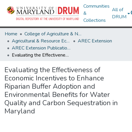
Communities
All of
&
DRUM
Collections
Home
College of Agriculture & Natural Resources
Agricultural & Resource Economics
AREC Extension
AREC Extension Publications
Evaluating the Effectiveness of Economic Incentives to Enhance Riparian Buffer Adoption and Environmental Benefits for Water Quality and Carbon Sequestration in Maryland
Evaluating the Effectiveness of
Economic Incentives to Enhance
Riparian Buffer Adoption and
Environmental Benefits for Water
Quality and Carbon Sequestration in
Maryland