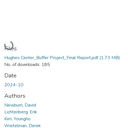
Loading...
Files
Hughes Center_Buffer Project_Final Report.pdf
(1.73 MB)
No. of downloads: 185
Date
2024-10
Authors
Newburn, David
Lichtenberg, Erik
Kim, Youngho
Wietelman, Derek