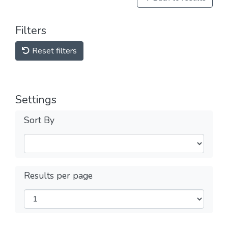
Filters
Reset filters
Settings
Sort By
Results per page