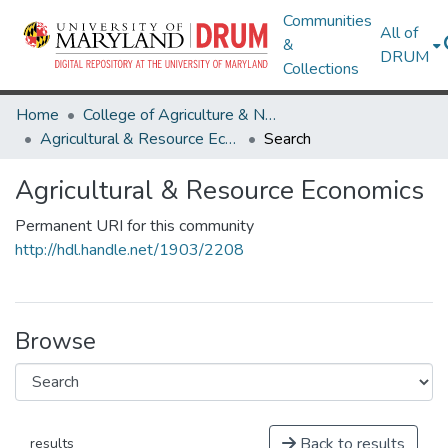
Communities
All of
&
DRUM
Collections
Home
College of Agriculture & Natural Resources
Agricultural & Resource Economics
Search
Agricultural & Resource Economics
Permanent URI for this community
http://hdl.handle.net/1903/2208
Browse
Back to results
results