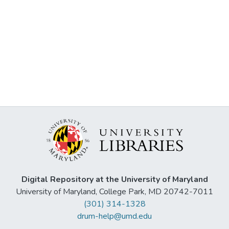
Digital Repository at the University of Maryland
University of Maryland, College Park, MD 20742-7011
(301) 314-1328
drum-help@umd.edu