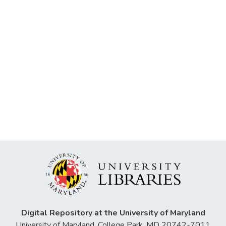
Digital Repository at the University of Maryland
University of Maryland, College Park, MD 20742-7011