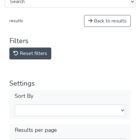
Back to results
results
Filters
Reset filters
Settings
Sort By
Results per page