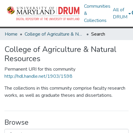
Communities
All of
&
DRUM
Collections
Home
College of Agriculture & Natural Resources
Search
College of Agriculture & Natural
Resources
Permanent URI for this community
http://hdl.handle.net/1903/1598
The collections in this community comprise faculty research
works, as well as graduate theses and dissertations.
Browse