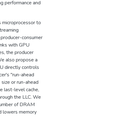
ing performance and
s microprocessor to
treaming
t producer-consumer
hunks with GPU
es, the producer
We also propose a
 directly controls
cer's "run-ahead
k size or run-ahead
 last-level cache,
through the LLC. We
e number of DRAM
nd lowers memory