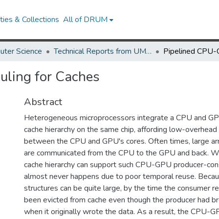
ies & Collections
All of DRUM
uter Science
Technical Reports from UMIACS
ling for Caches
Abstract
Heterogeneous microprocessors integrate a CPU and GP
cache hierarchy on the same chip, affording low-overhea
between the CPU and GPU's cores. Often times, large arr
are communicated from the CPU to the GPU and back. Wh
cache hierarchy can support such CPU-GPU producer-cons
almost never happens due to poor temporal reuse. Becau
structures can be quite large, by the time the consumer re
been evicted from cache even though the producer had br
when it originally wrote the data. As a result, the CPU