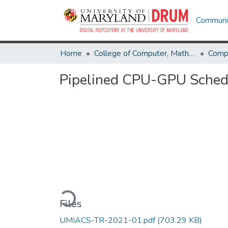
Communit
Home
College of Computer, Mathematical & Natural Sciences
Comp
Pipelined CPU-GPU Schedu
Loading...
Files
UMIACS-TR-2021-01.pdf
(703.29 KB)