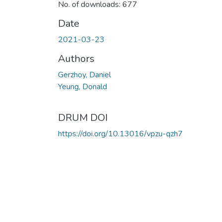
No. of downloads: 677
Date
2021-03-23
Authors
Gerzhoy, Daniel
Yeung, Donald
DRUM DOI
https://doi.org/10.13016/vpzu-qzh7