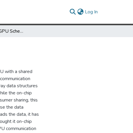
(current)
Log In
Pipelined CPU-GPU Scheduling for Caches
U with a shared
d communication
ay data structures
ile the on-chip
umer sharing, this
se the data
ads the data, it has
ought it on-chip
-GPU communication