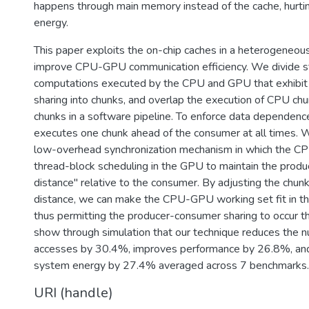
happens through main memory instead of the cache, hurt
energy.
This paper exploits the on-chip caches in a heterogeneou
improve CPU-GPU communication efficiency. We divide s
computations executed by the CPU and GPU that exhibi
sharing into chunks, and overlap the execution of CPU c
chunks in a software pipeline. To enforce data dependenc
executes one chunk ahead of the consumer at all times. 
low-overhead synchronization mechanism in which the CPU
thread-block scheduling in the GPU to maintain the produ
distance" relative to the consumer. By adjusting the chun
distance, we can make the CPU-GPU working set fit in the
thus permitting the producer-consumer sharing to occur 
show through simulation that our technique reduces th
accesses by 30.4%, improves performance by 26.8%, a
system energy by 27.4% averaged across 7 benchmarks.
URI (handle)