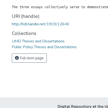
URI (handle)
http://hdl.handle.net/1903/12646
Collections
UMD Theses and Dissertations
Public Policy Theses and Dissertations
Full item page
Digital Repository at the U