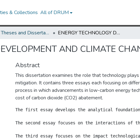
ies & Collections
All of DRUM
UMD Theses and Dissertations
ENERGY TECHNOLOGY DEVELOPMENT AND CLIMATE CHANGE MITIGATION
EVELOPMENT AND CLIMATE CHAN
Abstract
This dissertation examines the role that technology plays
mitigation. It contains three essays each focusing on diffe
process in which advancements in low-carbon energy tec
cost of carbon dioxide (CO2) abatement.
The first essay develops the analytical foundatio
The second essay focuses on the interactions of t
The third essay focuses on the impact technologic