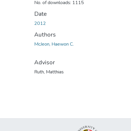
No. of downloads: 1115
Date
2012
Authors
McJeon, Haewon C.
Advisor
Ruth, Matthias