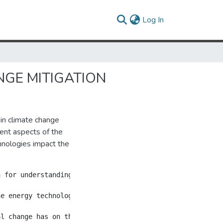
(current)
Log In
GE MITIGATION
 in climate change
rent aspects of the
hnologies impact the
n for understanding how heterogeneous low-carbon energy t
he energy technologies in the market. The analysis uses 
al change has on the cost of abatement, but with special 