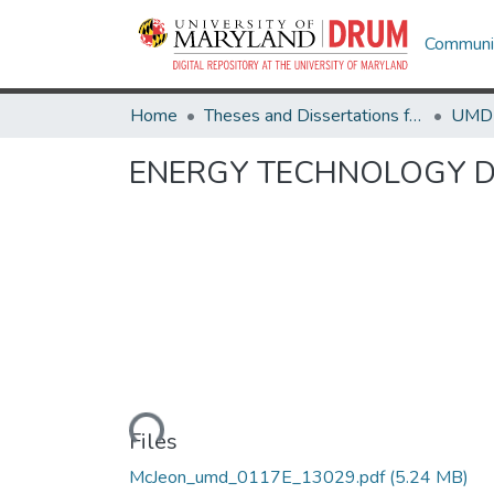
Communit
Home
Theses and Dissertations from UMD
ENERGY TECHNOLOGY D
Loading...
Files
McJeon_umd_0117E_13029.pdf
(5.24 MB)