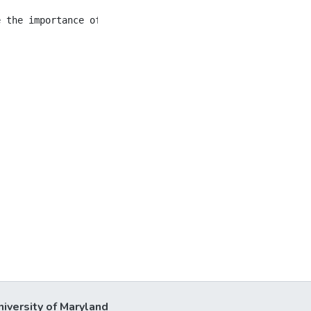
niversity of Maryland