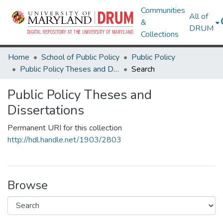
Communities
All of
&
DRUM
Collections
Home
School of Public Policy
Public Policy
Public Policy Theses and Dissertations
Search
Public Policy Theses and
Dissertations
Permanent URI for this collection
http://hdl.handle.net/1903/2803
Browse