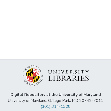
Digital Repository at the University of Maryland
University of Maryland, College Park, MD 20742-7011
(301) 314-1328