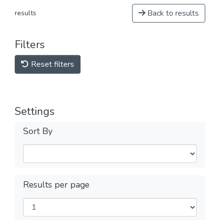
Back to results
results
Filters
Reset filters
Settings
Sort By
Results per page