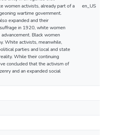
 women activists, already part of a
en_US
urgeoning wartime government.
 also expanded and their
 suffrage in 1920, white women
n's advancement. Black women
y. White activists, meanwhile,
olitical parties and local and state
eality. While their continuing
ave concluded that the activism of
izenry and an expanded social