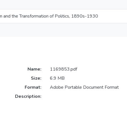
and the Transformation of Politics, 1890s-1930
Name:
1169853.pdf
Size:
6.9 MB
Format:
Adobe Portable Document Format
Description: