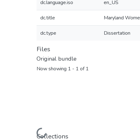
dc.language.iso
en_US
dc.title
Maryland Women 
dc.type
Dissertation
Files
Original bundle
Now showing
1 - 1 of 1
Loading...
Collections