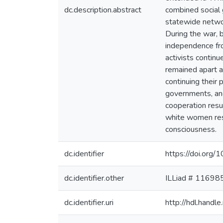
dc.description.abstract
combined social 
statewide networ
During the war, 
independence fr
activists conti
remained apart a
continuing their 
governments, and 
cooperation resu
white women resu
consciousness.
dc.identifier
https://doi.or
dc.identifier.other
ILLiad # 11698
dc.identifier.uri
http://hdl.hand