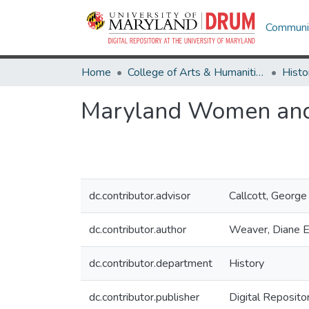
Communit
Home
College of Arts & Humanities
Histo
Maryland Women and t
dc.contributor.advisor
Callcott, George
dc.contributor.author
Weaver, Diane E
dc.contributor.department
History
dc.contributor.publisher
Digital Reposito