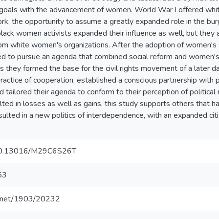
goals with the advancement of women. World War I offered white
k, the opportunity to assume a greatly expanded role in the b
black women activists expanded their influence as well, but they
om white women's organizations. After the adoption of women's
nued to pursue an agenda that combined social reform and wome
s they formed the base for the civil rights movement of a later da
practice of cooperation, established a conscious partnership with p
tailored their agenda to conform to their perception of political r
lted in losses as well as gains, this study supports others that h
lted in a new politics of interdependence, with an expanded cit
g/10.13016/M29C6S26T
53
le.net/1903/20232