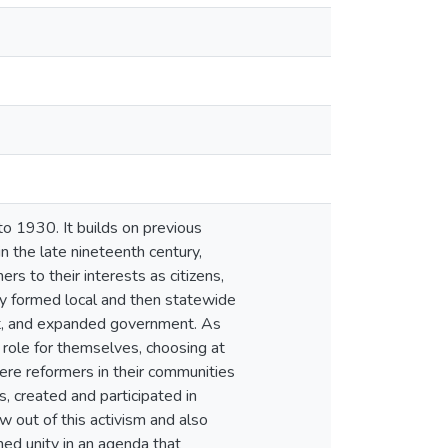
to 1930. It builds on previous
in the late nineteenth century,
rs to their interests as citizens,
y formed local and then statewide
ient, and expanded government. As
 role for themselves, choosing at
re reformers in their communities
, created and participated in
out of this activism and also
ned unity in an agenda that