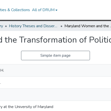
ies & Collections
All of DRUM
ry
History Theses and Dissertations
Maryland Women and the
he Transformation of Politi
Simple item page
 H.
.
ry at the University of Maryland