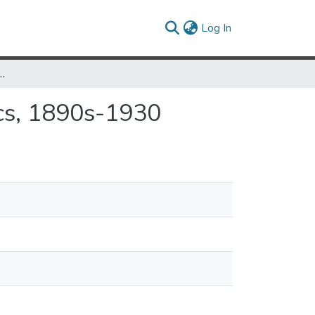
(current)
Log In
 Transformation of Politics, 1890s-1930
cs, 1890s-1930