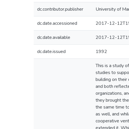
dc.contributor.publisher
University of Ma
dc.date.accessioned
2017-12-12T15
dc.date.available
2017-12-12T15
dc.date.issued
1992
This is a study 
studies to suppor
building on their
and both reflect
organizations, an
they brought the
the same time to
as well, and whi
cooperative vent
extended it. Whit