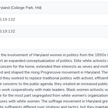
ryland (College Park, Md)
:19:13Z
:19:13Z
of the involvement of Maryland women in politics from the 1890s 
t an expanded conceptualization of politics. Elite white activists 
 concern for the home, extended their interests as wives and mothe
ed and shaped the rising Progressive movement in Maryland. The
d they worked to replace traditional politics with activist, effic
ir concerns to the public agenda, they created an increased public
 work cooperatively with male leaders. Black women activists we
le for the most part segregated from white women's organizations
ures with white women. The suffrage movement in Maryland grew 
e suffragists differed over strategy and tactics, but they maintai