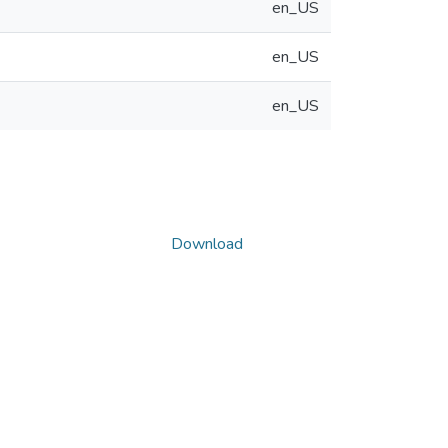
en_US
en_US
en_US
Download