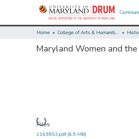
Communit
Home
College of Arts & Humanities
Histo
Maryland Women and the T
Loading...
Files
1169853.pdf
(6.9 MB)