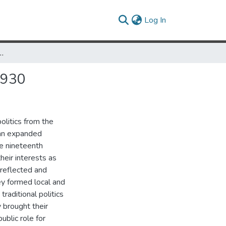
(current)
Log In
 Transformation of Politics, 1890s-1930
1930
olitics from the
 an expanded
ate nineteenth
heir interests as
 reflected and
y formed local and
raditional politics
 brought their
ublic role for