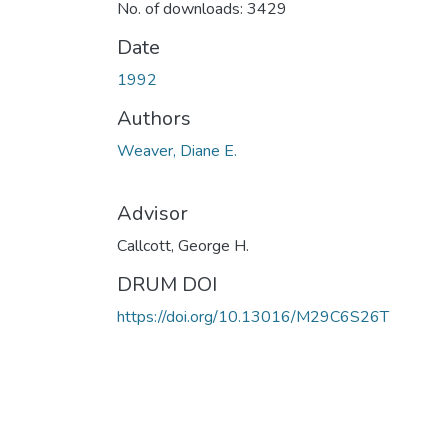
No. of downloads: 3429
Date
1992
Authors
Weaver, Diane E.
Advisor
Callcott, George H.
DRUM DOI
https://doi.org/10.13016/M29C6S26T