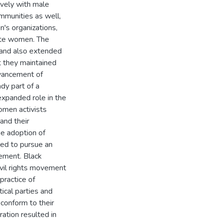
vely with male
mmunities as well,
's organizations,
hite women. The
 and also extended
ut they maintained
dvancement of
dy part of a
expanded role in the
omen activists
and their
e adoption of
ed to pursue an
ement. Black
vil rights movement
 practice of
ical parties and
 conform to their
ration resulted in