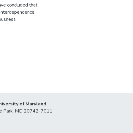
have concluded that
 interdependence,
ousness.
niversity of Maryland
lege Park, MD 20742-7011