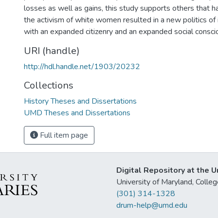
losses as well as gains, this study supports others that 
the activism of white women resulted in a new politics of
with an expanded citizenry and an expanded social consci
URI (handle)
http://hdl.handle.net/1903/20232
Collections
History Theses and Dissertations
UMD Theses and Dissertations
Full item page
Digital Repository at the U
University of Maryland, Col
(301) 314-1328
drum-help@umd.edu