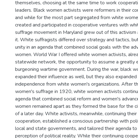
themselves, choosing at the same time to work cooperati
leaders. Black women activists were reformers in their co
and while for the most part segregated from white women
created and participated in cooperative ventures with w
suffrage movement in Maryland grew out of this activism
it. White suffragists differed over strategy and tactics, b
unity in an agenda that combined social goals with the a
women. World War I offered white women activists, alrea
statewide network, the opportunity to assume a greatly 
burgeoning wartime government. During the war, black w
expanded their influence as well, but they also expanded 
independence from white women's organizations. After th
women's suffrage in 1920, white women activists continu
agenda that combined social reform and women's advanc
women remained apart as they formed the base for the ci
of a later day. White activists, meanwhile, continuing their
cooperation, established a conscious partnership with polit
local and state governments, and tailored their agenda to
perception of political reality. While their continuing coope