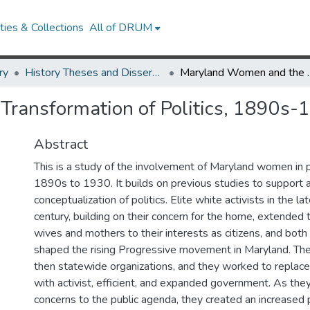
ies & Collections
All of DRUM
ry
History Theses and Dissertations
Maryland Women and the
ransformation of Politics, 1890s-
Abstract
This is a study of the involvement of Maryland women in p
1890s to 1930. It builds on previous studies to support
conceptualization of politics. Elite white activists in the l
century, building on their concern for the home, extended t
wives and mothers to their interests as citizens, and both
shaped the rising Progressive movement in Maryland. The
then statewide organizations, and they worked to replace t
with activist, efficient, and expanded government. As they
concerns to the public agenda, they created an increased p