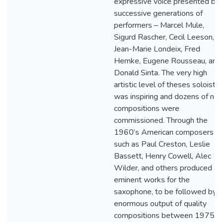
expressive voice presented by
successive generations of
performers – Marcel Mule,
Sigurd Rascher, Cecil Leeson,
Jean-Marie Londeix, Fred
Hemke, Eugene Rousseau, and
Donald Sinta. The very high
artistic level of theses soloists
was inspiring and dozens of ne
compositions were
commissioned. Through the
1960’s American composers
such as Paul Creston, Leslie
Bassett, Henry Cowell, Alec
Wilder, and others produced
eminent works for the
saxophone, to be followed by 
enormous output of quality
compositions between 1975