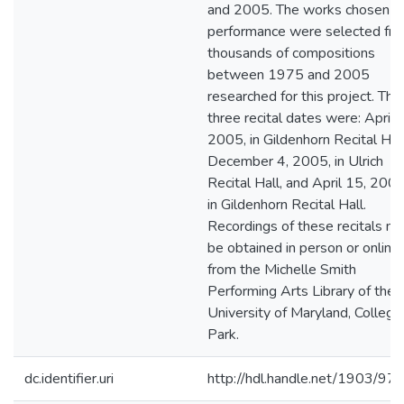
and 2005. The works chosen fo
performance were selected fr
thousands of compositions
between 1975 and 2005
researched for this project. The
three recital dates were: April 6
2005, in Gildenhorn Recital Hall
December 4, 2005, in Ulrich
Recital Hall, and April 15, 2006
in Gildenhorn Recital Hall.
Recordings of these recitals m
be obtained in person or online
from the Michelle Smith
Performing Arts Library of the
University of Maryland, College
Park.
dc.identifier.uri
http://hdl.handle.net/1903/97