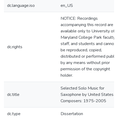
dc.language.iso
en_US
NOTICE: Recordings
accompanying this record are
available only to University of
Maryland College Park faculty,
staff, and students and cannot
dc.rights
be reproduced, copied,
distributed or performed public
by any means without prior
permission of the copyright
holder.
Selected Solo Music for
dc.title
Saxophone by United States
Composers: 1975-2005
dc.type
Dissertation