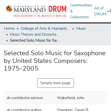
Communities
All of
&
DRUM
Collections
Home
College of Arts & Humanities
Music
Music Theses and Dissertations
Selected Solo Music for Saxophone by United States Composers: 1975-2005
Selected Solo Music for Saxophone
by United States Composers:
1975-2005
Simple item page
dc.contributor.advisor
Wakefield, John
dc.contributor.author
Stambler, David B.