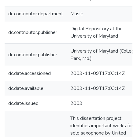
dc.contributor.department
Music
Digital Repository at the
dc.contributor.publisher
University of Maryland
University of Maryland (College
dc.contributor.publisher
Park, Md.)
dc.date.accessioned
2009-11-09T17:03:14Z
dc.date.available
2009-11-09T17:03:14Z
dc.date.issued
2009
This dissertation project
identifies important works for
solo saxophone by United