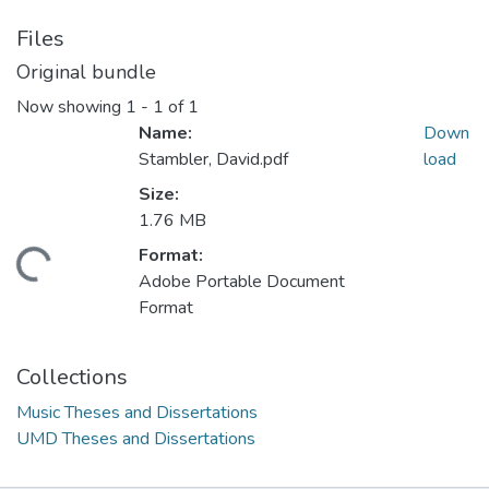
Files
Original bundle
Now showing
1 - 1 of 1
Name:
Down
Stambler, David.pdf
load
Size:
1.76 MB
Format:
ding...
Adobe Portable Document
Format
Collections
Music Theses and Dissertations
UMD Theses and Dissertations