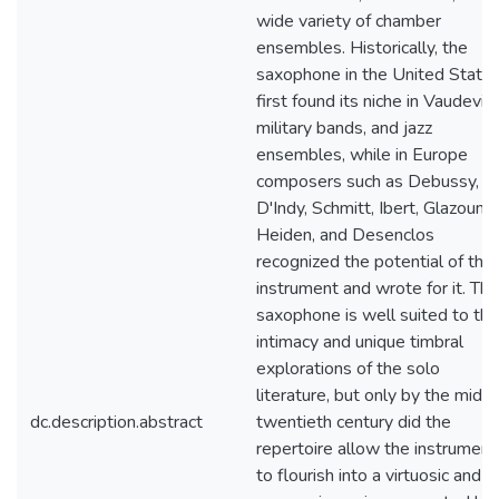
wide variety of chamber
ensembles. Historically, the
saxophone in the United State
first found its niche in Vaudevill
military bands, and jazz
ensembles, while in Europe
composers such as Debussy,
D'Indy, Schmitt, Ibert, Glazounov
Heiden, and Desenclos
recognized the potential of the
instrument and wrote for it. The
saxophone is well suited to the
intimacy and unique timbral
explorations of the solo
literature, but only by the midd
dc.description.abstract
twentieth century did the
repertoire allow the instrument
to flourish into a virtuosic and