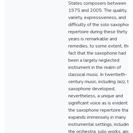
States composers between
1975 and 2005. The quality,
variety, expressiveness, and
difficulty of the solo saxophone
repertoire during these thirty
years is remarkable and
remedies, to some extent, the
fact that the saxophone had
been a largely neglected
instrument in the realm of
classical music. In twentieth-
century music, including Jazz, th
saxophone developed,
nevertheless, a unique and
significant voice as is evident in
the saxophone repertoire that
expands immensely in many
instrumental settings, including
the orchestra, solo works, and 