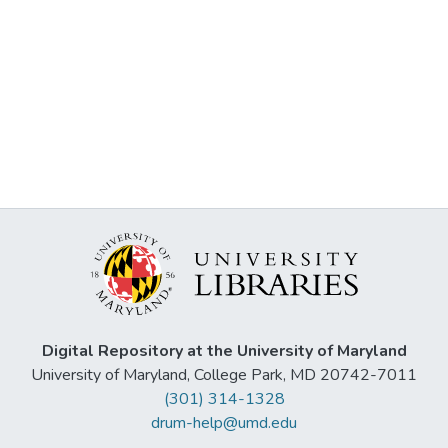
Digital Repository at the University of Maryland
University of Maryland, College Park, MD 20742-7011
(301) 314-1328
drum-help@umd.edu