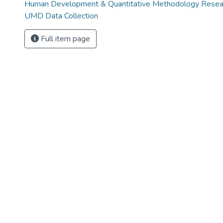
Human Development & Quantitative Methodology Rese
UMD Data Collection
Full item page