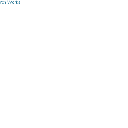
arch Works