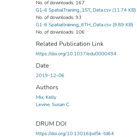
No. of downloads: 167
G1-6 SpatialTraining_1ST_Data.csv
(11.74 KB)
No. of downloads: 93
G1-6 Spatialtraining_6TH_Data.csv
(9.89 KB)
No. of downloads: 106
Related Publication Link
https://doi.org/10.1037/edu0000494
Date
2019-12-06
Authors
Mix, Kelly
Levine, Susan C.
DRUM DOI
https://doi.org/10.13016/pd5k-td64