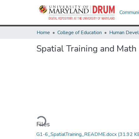
Communit
Home
College of Education
Spatial Training and Math
Loading...
Files
G1-6_SpatialTraining_README.docx
(31.92 K