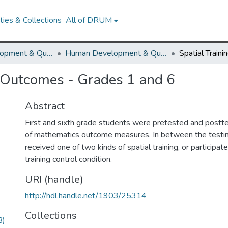
ies & Collections
All of DRUM
Human Development & Quantitative Methodology
Human Development & Quantitative Methodology Research Works
 Outcomes - Grades 1 and 6
Abstract
First and sixth grade students were pretested and postte
of mathematics outcome measures. In between the testing
received one of two kinds of spatial training, or participat
training control condition.
URI (handle)
http://hdl.handle.net/1903/25314
Collections
B)