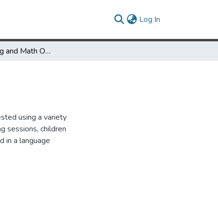
(current)
Log In
Spatial Training and Math Outcomes - Grades 1 and 6
sted using a variety
 sessions, children
ed in a language