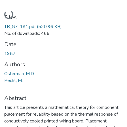
Loading...
Files
TR_87-181.pdf
(530.96 KB)
No. of downloads: 466
Date
1987
Authors
Osterman, M.D.
Pecht, M.
Abstract
This article presents a mathematical theory for component
placement for reliability based on the thermal response of
conductively cooled printed wiring board. Placement