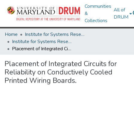
Communities
All of
&
DRUM
Collections
Home
Institute for Systems Research
Institute for Systems Research Technical Reports
Placement of Integrated Circuits for Reliability on Conductively Cooled Printed Wiring Boards.
Placement of Integrated Circuits for
Reliability on Conductively Cooled
Printed Wiring Boards.