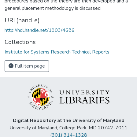
procedures based on the theory are then developed and a
general placement methodology is discussed.
URI (handle)
http://hdl.handle.net/1903/4686
Collections
Institute for Systems Research Technical Reports
Full item page
Digital Repository at the University of Maryland
University of Maryland, College Park, MD 20742-7011
(301) 314-1328