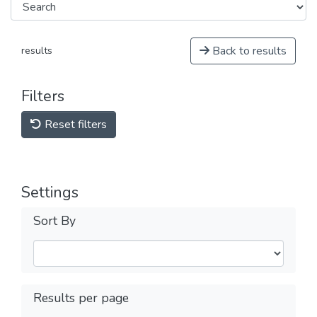
Back to results
results
Filters
Reset filters
Settings
Sort By
Results per page