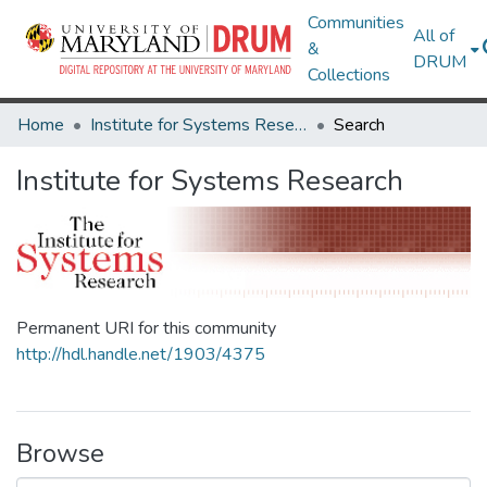
Communities
All of
&
DRUM
Collections
Home
Institute for Systems Research
Search
Institute for Systems Research
Permanent URI for this community
http://hdl.handle.net/1903/4375
Browse