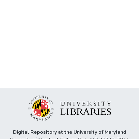
Digital Repository at the University of Maryland