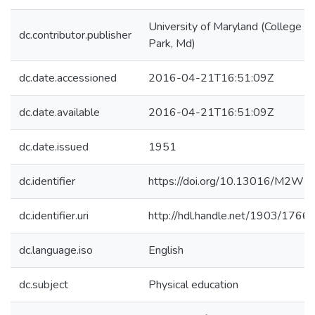
University of Maryland (College
dc.contributor.publisher
Park, Md)
dc.date.accessioned
2016-04-21T16:51:09Z
dc.date.available
2016-04-21T16:51:09Z
dc.date.issued
1951
dc.identifier
https://doi.org/10.13016/M2WF
dc.identifier.uri
http://hdl.handle.net/1903/1766
dc.language.iso
English
dc.subject
Physical education