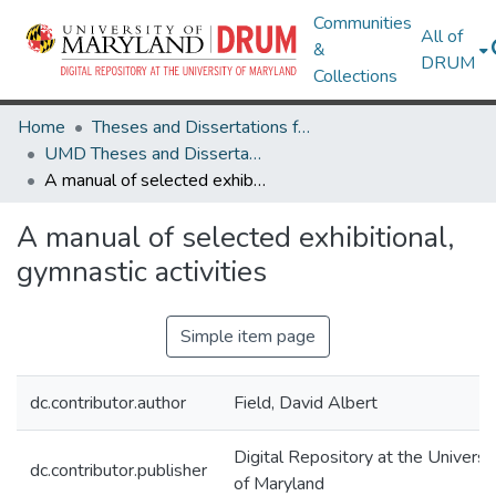
Communities
All of
&
DRUM
Collections
Home
Theses and Dissertations from UMD
UMD Theses and Dissertations
A manual of selected exhibitional, gymnastic activities
A manual of selected exhibitional,
gymnastic activities
Simple item page
dc.contributor.author
Field, David Albert
Digital Repository at the Universi
dc.contributor.publisher
of Maryland