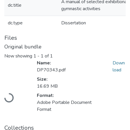
A manual of selected exhibitional,
dc.title
gymnastic activities
dc.type
Dissertation
Files
Original bundle
Now showing
1 - 1 of 1
Name:
Down
DP70343.pdf
load
Size:
Loading...
16.69 MB
Format:
Adobe Portable Document
Format
Collections