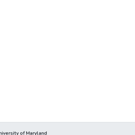
niversity of Maryland