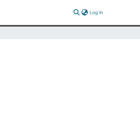
(current)
Log In