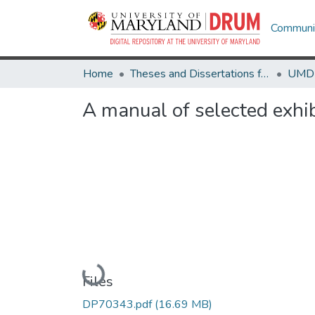
Communit
Home
Theses and Dissertations from UMD
A manual of selected exhib
Loading...
Files
DP70343.pdf
(16.69 MB)