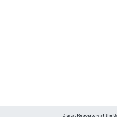
Digital Repository at the U