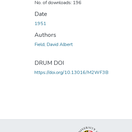
No. of downloads: 196
Date
1951
Authors
Field, David Albert
DRUM DOI
https://doi.org/10.13016/M2WF3B