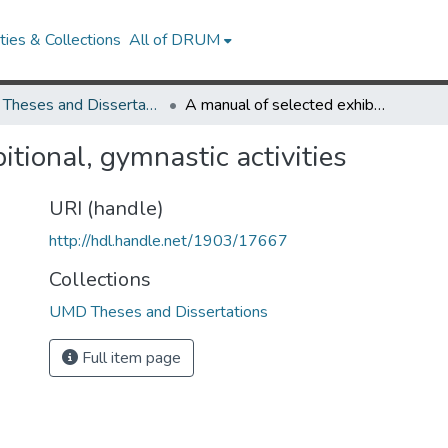
ies & Collections
All of DRUM
UMD Theses and Dissertations
A manual of selected exhibitional, gymnastic activities
itional, gymnastic activities
URI (handle)
http://hdl.handle.net/1903/17667
Collections
UMD Theses and Dissertations
Full item page