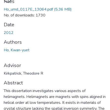
Loading...
Files
Ho_umd_0117E_13064.pdf
(5.36 MB)
No. of downloads: 1730
Date
2012
Authors
Ho, Kwan-yuet
Advisor
Kirkpatrick, Theodore R
Abstract
This dissertation investigates various aspects of
helimagnets. Helimagnets are magnets with spins aligned in
helical order at low temperatures. It exists in materials of
crystal structure lacking the spatial inversion symmetry. The