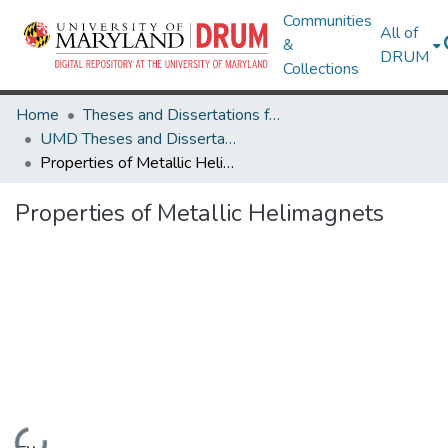
Communities
All of
&
DRUM
Collections
Home
Theses and Dissertations from UMD
UMD Theses and Dissertations
Properties of Metallic Helimagnets
Properties of Metallic Helimagnets