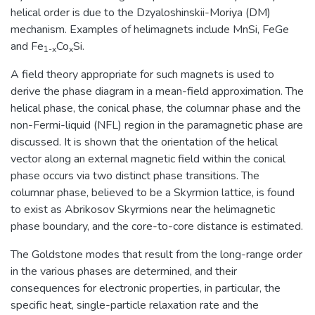
helical order is due to the Dzyaloshinskii-Moriya (DM)
mechanism. Examples of helimagnets include MnSi, FeGe
and Fe
Co
Si.
1-x
x
A field theory appropriate for such magnets is used to
derive the phase diagram in a mean-field approximation. The
helical phase, the conical phase, the columnar phase and the
non-Fermi-liquid (NFL) region in the paramagnetic phase are
discussed. It is shown that the orientation of the helical
vector along an external magnetic field within the conical
phase occurs via two distinct phase transitions. The
columnar phase, believed to be a Skyrmion lattice, is found
to exist as Abrikosov Skyrmions near the helimagnetic
phase boundary, and the core-to-core distance is estimated.
The Goldstone modes that result from the long-range order
in the various phases are determined, and their
consequences for electronic properties, in particular, the
specific heat, single-particle relaxation rate and the