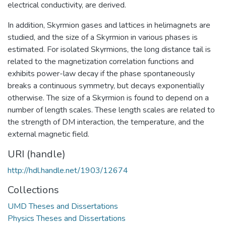
electrical conductivity, are derived.
In addition, Skyrmion gases and lattices in helimagnets are
studied, and the size of a Skyrmion in various phases is
estimated. For isolated Skyrmions, the long distance tail is
related to the magnetization correlation functions and
exhibits power-law decay if the phase spontaneously
breaks a continuous symmetry, but decays exponentially
otherwise. The size of a Skyrmion is found to depend on a
number of length scales. These length scales are related to
the strength of DM interaction, the temperature, and the
external magnetic field.
URI (handle)
http://hdl.handle.net/1903/12674
Collections
UMD Theses and Dissertations
Physics Theses and Dissertations