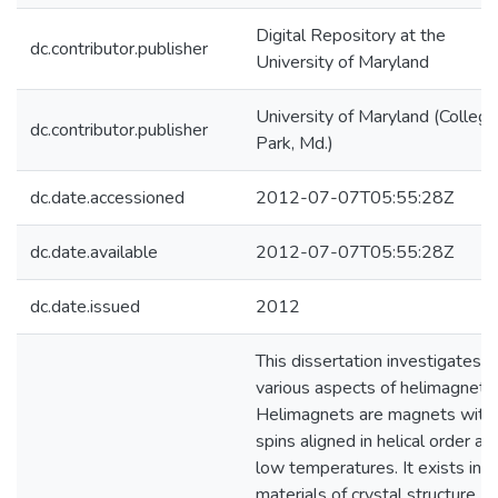
Digital Repository at the
dc.contributor.publisher
University of Maryland
University of Maryland (College
dc.contributor.publisher
Park, Md.)
dc.date.accessioned
2012-07-07T05:55:28Z
dc.date.available
2012-07-07T05:55:28Z
dc.date.issued
2012
This dissertation investigates
various aspects of helimagnets.
Helimagnets are magnets with
spins aligned in helical order at
low temperatures. It exists in
materials of crystal structure