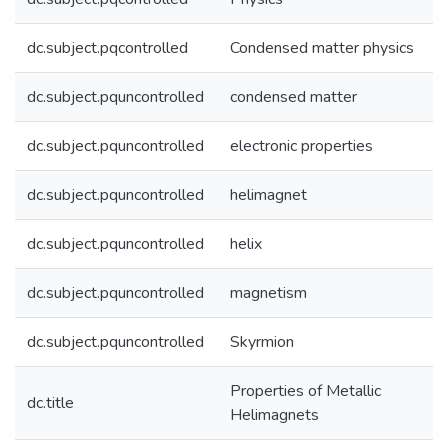
dc.subject.pqcontrolled
Condensed matter physics
dc.subject.pquncontrolled
condensed matter
dc.subject.pquncontrolled
electronic properties
dc.subject.pquncontrolled
helimagnet
dc.subject.pquncontrolled
helix
dc.subject.pquncontrolled
magnetism
dc.subject.pquncontrolled
Skyrmion
Properties of Metallic
dc.title
Helimagnets