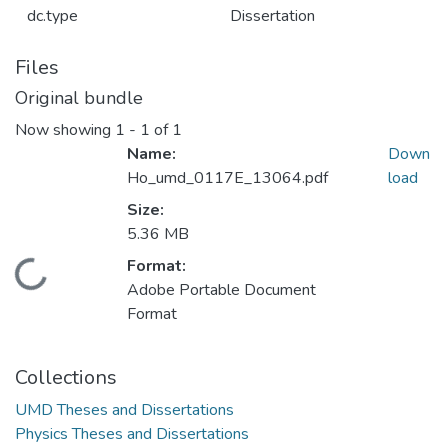
dc.type
Dissertation
Files
Original bundle
Now showing
1 - 1 of 1
Name:
Down
Ho_umd_0117E_13064.pdf
load
Size:
5.36 MB
Format:
Loading...
Adobe Portable Document
Format
Collections
UMD Theses and Dissertations
Physics Theses and Dissertations