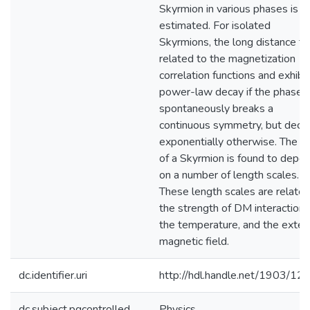
Skyrmion in various phases is
estimated. For isolated
Skyrmions, the long distance tai
related to the magnetization
correlation functions and exhibi
power-law decay if the phase
spontaneously breaks a
continuous symmetry, but deca
exponentially otherwise. The si
of a Skyrmion is found to depe
on a number of length scales.
These length scales are related
the strength of DM interaction,
the temperature, and the exter
magnetic field.
dc.identifier.uri
http://hdl.handle.net/1903/12
dc.subject.pqcontrolled
Physics