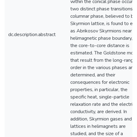
within the conical phase occurs 
two distinct phase transitions. 
columnar phase, believed to be
Skyrmion lattice, is found to exi
as Abrikosov Skyrmions near t
dc.description.abstract
helimagnetic phase boundary, a
the core-to-core distance is
estimated. The Goldstone mod
that result from the long-range
order in the various phases are
determined, and their
consequences for electronic
properties, in particular, the
specific heat, single-particle
relaxation rate and the electrica
conductivity, are derived. In
addition, Skyrmion gases and
lattices in helimagnets are
studied, and the size of a