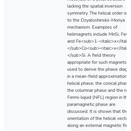
lacking the spatial inversion
symmetry. The helical order is 
to the Dzyaloshinskii-Moriya (
mechanism. Examples of
helimagnets include MnSi, FeG
and Fe<sub>1-<italic>x</italic
</sub>Co<sub><itaic>x</italic
</sub>Si. A field theory
appropriate for such magnets is
used to derive the phase diagr
in a mean-field approximation. 
helical phase, the conical phase,
the columnar phase and the no
Fermi-liquid (NFL) region in the
paramagnetic phase are
discussed. It is shown that the
orientation of the helical vector
along an external magnetic fiel