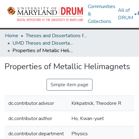
Communities
All of
&
DRUM
Collections
Home
Theses and Dissertations from UMD
UMD Theses and Dissertations
Properties of Metallic Helimagnets
Properties of Metallic Helimagnets
Simple item page
dc.contributor.advisor
Kirkpatrick, Theodore R
dc.contributor.author
Ho, Kwan-yuet
dc.contributor.department
Physics