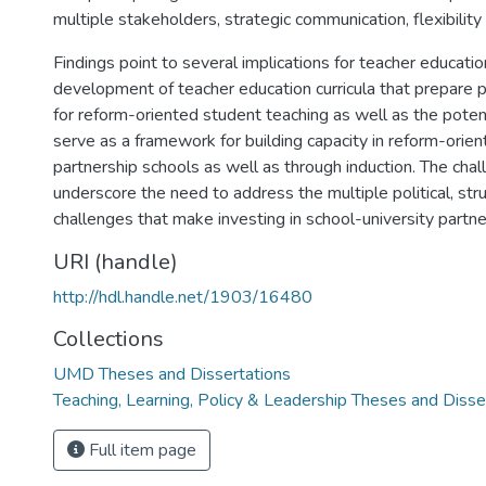
multiple stakeholders, strategic communication, flexibility
Findings point to several implications for teacher educatio
development of teacher education curricula that prepare 
for reform-oriented student teaching as well as the poten
serve as a framework for building capacity in reform-orien
partnership schools as well as through induction. The cha
underscore the need to address the multiple political, struc
challenges that make investing in school-university partner
URI (handle)
http://hdl.handle.net/1903/16480
Collections
UMD Theses and Dissertations
Teaching, Learning, Policy & Leadership Theses and Disse
Full item page