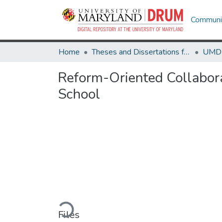
Communit
Home
Theses and Dissertations from UMD
Reform-Oriented Collabora
School
Loading...
Files