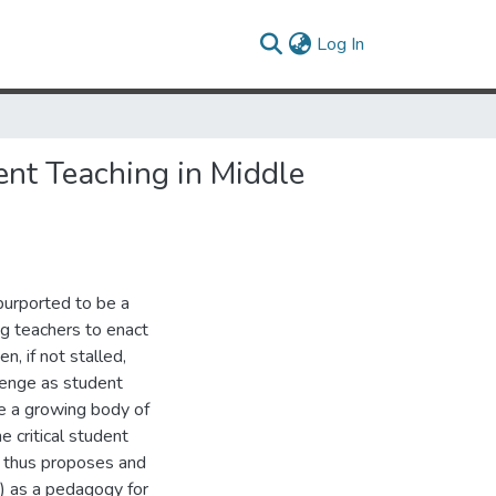
(current)
Log In
ent Teaching in Middle
purported to be a
ng teachers to enact
n, if not stalled,
lenge as student
te a growing body of
e critical student
n thus proposes and
) as a pedagogy for