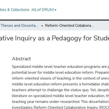
ies & Collections
All of DRUM
UMD Theses and Dissertations
Reform-Oriented Collaborative Inquiry as a Pedagogy for Student Teaching in Middle School
tive Inquiry as a Pedagogy for Stud
Abstract
Specialized middle level teacher education programs are 
potential lever for middle level education reform. Prepari
reform-oriented visions of teaching, in the context of uneve
middle level education reform presents a formidable chal
teachers attempt to challenge the status quo. Yet, despi
literature on specialized middle level teacher education, th
teaching year remains under-researched. This dissertatio
investigates Reform-Oriented Collaborative Inquiry (ROCI