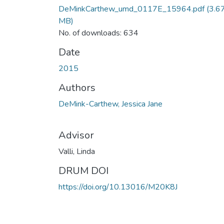
DeMinkCarthew_umd_0117E_15964.pdf
(3.6
MB)
No. of downloads: 634
Date
2015
Authors
DeMink-Carthew, Jessica Jane
Advisor
Valli, Linda
DRUM DOI
https://doi.org/10.13016/M20K8J