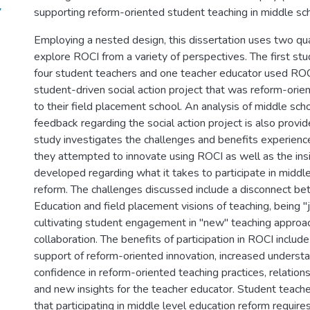
7
supporting reform-oriented student teaching in middle sch
Employing a nested design, this dissertation uses two qua
explore ROCI from a variety of perspectives. The first st
four student teachers and one teacher educator used ROC
student-driven social action project that was reform-ori
to their field placement school. An analysis of middle sch
feedback regarding the social action project is also provi
study investigates the challenges and benefits experienc
they attempted to innovate using ROCI as well as the ins
developed regarding what it takes to participate in middl
reform. The challenges discussed include a disconnect b
Education and field placement visions of teaching, being "j
cultivating student engagement in "new" teaching approac
collaboration. The benefits of participation in ROCI include
support of reform-oriented innovation, increased underst
confidence in reform-oriented teaching practices, relation
and new insights for the teacher educator. Student teacher
that participating in middle level education reform require