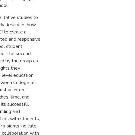
ool.
litative studies to
udy describes how
I to create a
ented and responsive
ool student
ded. The second
ed by the group as
ights they
e level education
etween College of
ust an intern,"
hes, time, and
 its successful
anding and
ships with students,
 insights indicate
s collaboration with