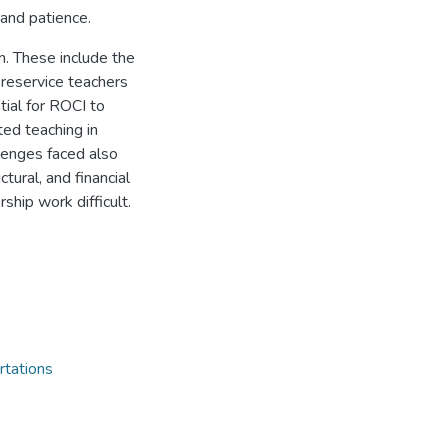
 and patience.
n. These include the
preservice teachers
tial for ROCI to
ted teaching in
llenges faced also
tural, and financial
ship work difficult.
rtations