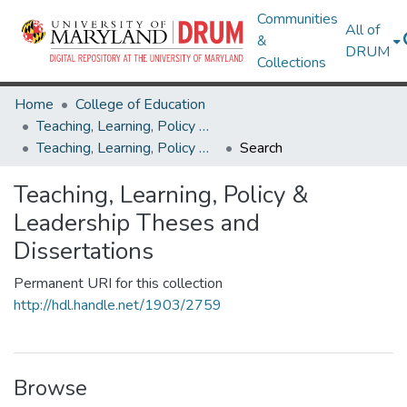
Communities
All of
&
DRUM
Collections
Home
College of Education
Teaching, Learning, Policy & Leadership
Teaching, Learning, Policy & Leadership Theses and Dissertations
Search
Teaching, Learning, Policy &
Leadership Theses and
Dissertations
Permanent URI for this collection
http://hdl.handle.net/1903/2759
Browse