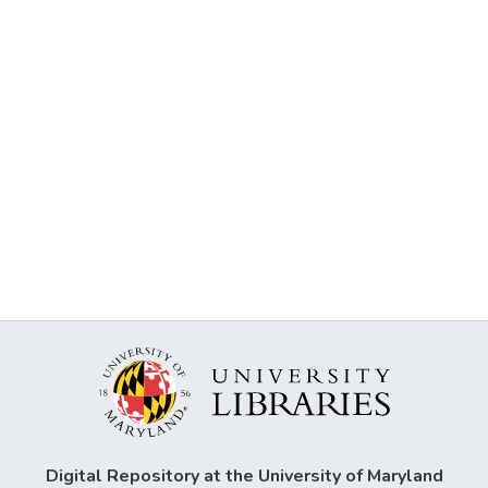
Digital Repository at the University of Maryland