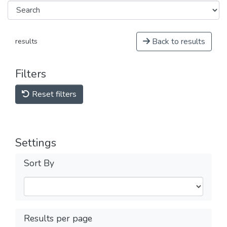
Back to results
results
Filters
Reset filters
Settings
Sort By
Results per page