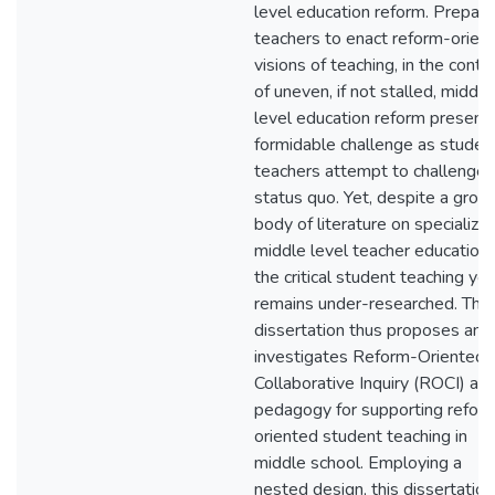
level education reform. Prepari
teachers to enact reform-orien
visions of teaching, in the conte
of uneven, if not stalled, middle
level education reform present
formidable challenge as studen
teachers attempt to challenge 
status quo. Yet, despite a grow
body of literature on specialize
middle level teacher education,
the critical student teaching yea
remains under-researched. This
dissertation thus proposes and
investigates Reform-Oriented
Collaborative Inquiry (ROCI) as 
pedagogy for supporting refor
oriented student teaching in
middle school. Employing a
nested design, this dissertation