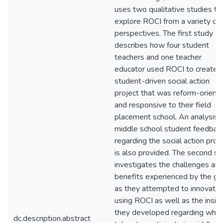
uses two qualitative studies to
explore ROCI from a variety of
perspectives. The first study
describes how four student
teachers and one teacher
educator used ROCI to create 
student-driven social action
project that was reform-orient
and responsive to their field
placement school. An analysis 
middle school student feedbac
regarding the social action proj
is also provided. The second st
investigates the challenges an
benefits experienced by the gr
as they attempted to innovate
using ROCI as well as the insig
they developed regarding what 
dc.description.abstract