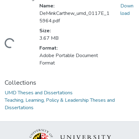
Name:
Down
DeMinkCarthew_umd_0117E_1
load
5964.pdf
Size:
3.67 MB
ding...
Format:
Adobe Portable Document
Format
Collections
UMD Theses and Dissertations
Teaching, Learning, Policy & Leadership Theses and
Dissertations