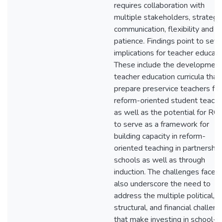
requires collaboration with
multiple stakeholders, strategi
communication, flexibility and
patience. Findings point to seve
implications for teacher educati
These include the development
teacher education curricula that
prepare preservice teachers for
reform-oriented student teachi
as well as the potential for RO
to serve as a framework for
building capacity in reform-
oriented teaching in partnership
schools as well as through
induction. The challenges faced
also underscore the need to
address the multiple political,
structural, and financial challen
that make investing in school-