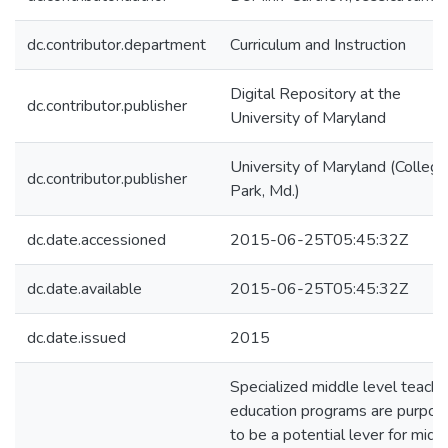
dc.contributor.department
Curriculum and Instruction
Digital Repository at the
dc.contributor.publisher
University of Maryland
University of Maryland (College
dc.contributor.publisher
Park, Md.)
dc.date.accessioned
2015-06-25T05:45:32Z
dc.date.available
2015-06-25T05:45:32Z
dc.date.issued
2015
Specialized middle level teache
education programs are purpor
to be a potential lever for midd