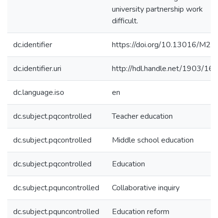
university partnership work
difficult.
dc.identifier
https://doi.org/10.13016/M20
dc.identifier.uri
http://hdl.handle.net/1903/16
dc.language.iso
en
dc.subject.pqcontrolled
Teacher education
dc.subject.pqcontrolled
Middle school education
dc.subject.pqcontrolled
Education
dc.subject.pquncontrolled
Collaborative inquiry
dc.subject.pquncontrolled
Education reform