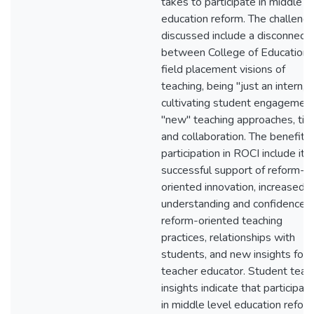
takes to participate in middle l
education reform. The challeng
discussed include a disconnect
between College of Education 
field placement visions of
teaching, being "just an intern,"
cultivating student engagement
"new" teaching approaches, tim
and collaboration. The benefits 
participation in ROCI include its
successful support of reform-
oriented innovation, increased
understanding and confidence i
reform-oriented teaching
practices, relationships with
students, and new insights for 
teacher educator. Student teac
insights indicate that participati
in middle level education refor