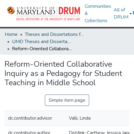
Communities
All of
&
DRUM
Collections
Home
Theses and Dissertations from UMD
UMD Theses and Dissertations
Reform-Oriented Collaborative Inquiry as a Pedagogy for Student Teaching in Middle School
Reform-Oriented Collaborative
Inquiry as a Pedagogy for Student
Teaching in Middle School
Simple item page
dc.contributor.advisor
Valli, Linda
dc.contributor.author
DeMink-Carthew, Jessica Jane