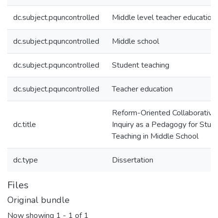
dc.subject.pquncontrolled
Middle level teacher education
dc.subject.pquncontrolled
Middle school
dc.subject.pquncontrolled
Student teaching
dc.subject.pquncontrolled
Teacher education
Reform-Oriented Collaborative
dc.title
Inquiry as a Pedagogy for Stud
Teaching in Middle School
dc.type
Dissertation
Files
Original bundle
Now showing
1 - 1 of 1