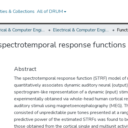
ies & Collections
All of DRUM
Electrical & Computer Engineering
Electrical & Computer Engineering Research Works
 spectrotemporal response functions
Abstract
The spectrotemporal response function (STRF) model of 
quantitatively associates dynamic auditory neural (output
spectrogram-like representation of a dynamic (input) sti
experimentally obtained via whole-head human cortical 
auditory stimuli using magnetoencephalography (MEG). T
consisted of unpredictable pure tones presented at a rang
predictive power of the estimated STRFs was found to b
those obtained from the cortical single and multiunit activi