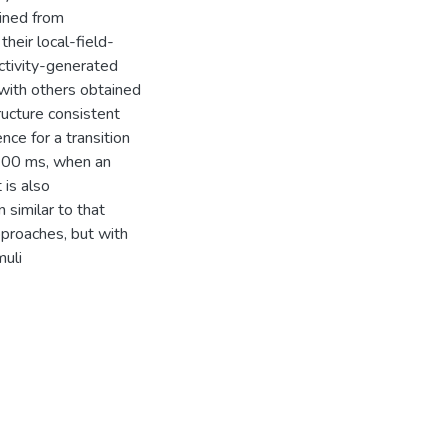
ined from
their local-field-
activity-generated
with others obtained
ructure consistent
ce for a transition
 100 ms, when an
 is also
similar to that
pproaches, but with
muli