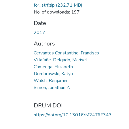
for_strf.zip
(232.71 MB)
No. of downloads: 197
Date
2017
Authors
Cervantes Constantino, Francisco
Villafañe-Delgado, Marisel
Camenga, Elizabeth
Dombrowski, Katya
Walsh, Benjamin
Simon, Jonathan Z.
DRUM DOI
https://doi.org/10.13016/M24T6F343