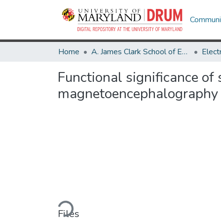
Communit
Home
A. James Clark School of Engineering
Functional significance of
magnetoencephalography
Loading...
Files