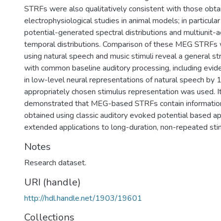
STRFs were also qualitatively consistent with those obta
electrophysiological studies in animal models; in particular 
potential-generated spectral distributions and multiunit-
temporal distributions. Comparison of these MEG STRFs 
using natural speech and music stimuli reveal a general st
with common baseline auditory processing, including eviden
in low-level neural representations of natural speech by
appropriately chosen stimulus representation was used. It
demonstrated that MEG-based STRFs contain information 
obtained using classic auditory evoked potential based a
extended applications to long-duration, non-repeated sti
Notes
Research dataset.
URI (handle)
http://hdl.handle.net/1903/19601
Collections