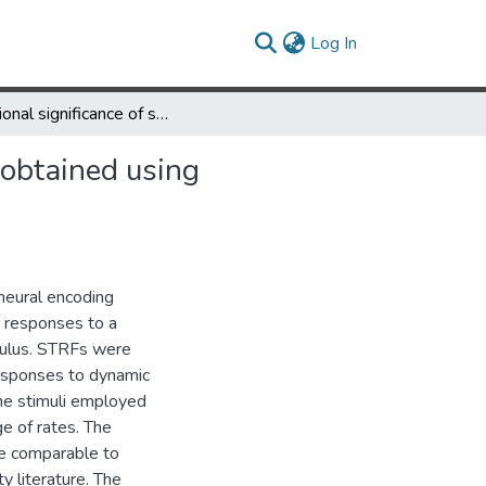
(current)
Log In
Functional significance of spectrotemporal response functions obtained using magnetoencephalography
 obtained using
neural encoding
) responses to a
mulus. STRFs were
responses to dynamic
he stimuli employed
e of rates. The
e comparable to
ty literature. The