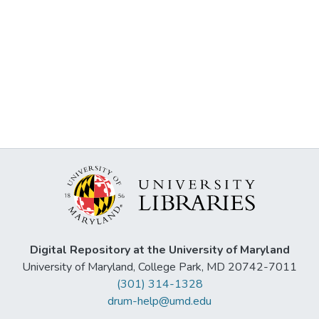
Digital Repository at the University of Maryland
University of Maryland, College Park, MD 20742-7011
(301) 314-1328
drum-help@umd.edu