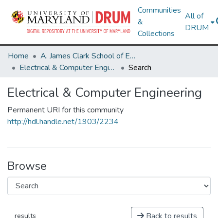
Communities
All of
&
DRUM
Collections
Home
A. James Clark School of Engineering
Electrical & Computer Engineering
Search
Electrical & Computer Engineering
Permanent URI for this community
http://hdl.handle.net/1903/2234
Browse
Back to results
results