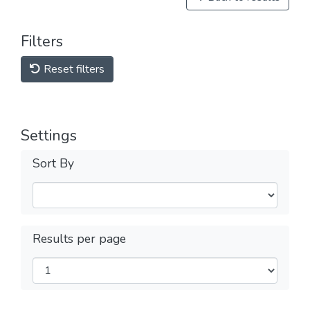
Filters
Reset filters
Settings
Sort By
Results per page