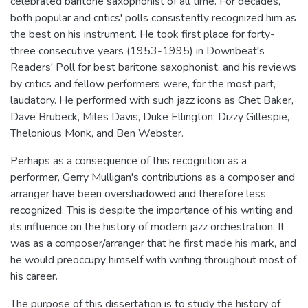
celebrated baritone saxophonist of all time. For decades,
both popular and critics' polls consistently recognized him as
the best on his instrument. He took first place for forty-
three consecutive years (1953-1995) in Downbeat's
Readers' Poll for best baritone saxophonist, and his reviews
by critics and fellow performers were, for the most part,
laudatory. He performed with such jazz icons as Chet Baker,
Dave Brubeck, Miles Davis, Duke Ellington, Dizzy Gillespie,
Thelonious Monk, and Ben Webster.
Perhaps as a consequence of this recognition as a
performer, Gerry Mulligan's contributions as a composer and
arranger have been overshadowed and therefore less
recognized. This is despite the importance of his writing and
its influence on the history of modern jazz orchestration. It
was as a composer/arranger that he first made his mark, and
he would preoccupy himself with writing throughout most of
his career.
The purpose of this dissertation is to study the history of