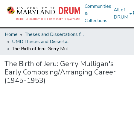
Communities
All of
&
DRUM
Collections
Home
Theses and Dissertations from UMD
UMD Theses and Dissertations
The Birth of Jeru: Gerry Mulligan's Early Composing/Arranging Career (1945-1953)
The Birth of Jeru: Gerry Mulligan's
Early Composing/Arranging Career
(1945-1953)