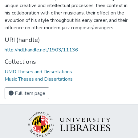
unique creative and intellectual processes, their context in
his collaboration with other musicians, their effect on the
evolution of his style throughout his early career, and their
influence on other modern jazz composer/arrangers.
URI (handle)
http://hdl.handle.net/1903/11136
Collections
UMD Theses and Dissertations
Music Theses and Dissertations
Full item page