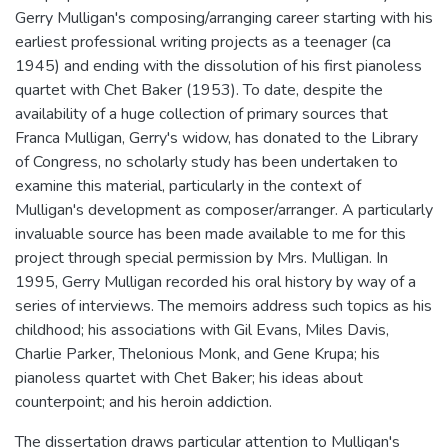
Gerry Mulligan's composing/arranging career starting with his
earliest professional writing projects as a teenager (ca
1945) and ending with the dissolution of his first pianoless
quartet with Chet Baker (1953). To date, despite the
availability of a huge collection of primary sources that
Franca Mulligan, Gerry's widow, has donated to the Library
of Congress, no scholarly study has been undertaken to
examine this material, particularly in the context of
Mulligan's development as composer/arranger. A particularly
invaluable source has been made available to me for this
project through special permission by Mrs. Mulligan. In
1995, Gerry Mulligan recorded his oral history by way of a
series of interviews. The memoirs address such topics as his
childhood; his associations with Gil Evans, Miles Davis,
Charlie Parker, Thelonious Monk, and Gene Krupa; his
pianoless quartet with Chet Baker; his ideas about
counterpoint; and his heroin addiction.
The dissertation draws particular attention to Mulligan's