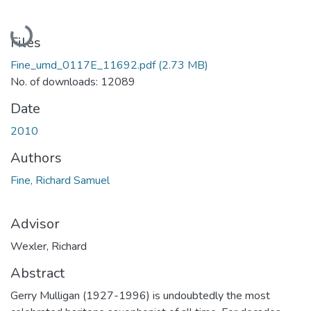
Loading...
Files
Fine_umd_0117E_11692.pdf
(2.73 MB)
No. of downloads: 12089
Date
2010
Authors
Fine, Richard Samuel
Advisor
Wexler, Richard
Abstract
Gerry Mulligan (1927-1996) is undoubtedly the most