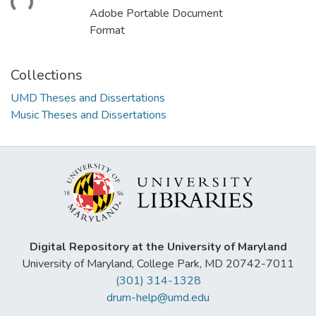
Adobe Portable Document
Format
Collections
UMD Theses and Dissertations
Music Theses and Dissertations
Digital Repository at the University of Maryland
University of Maryland, College Park, MD 20742-7011
(301) 314-1328
drum-help@umd.edu