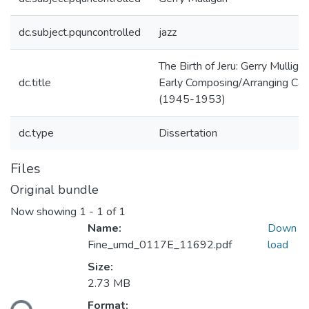
dc.subject.pquncontrolled
jazz
The Birth of Jeru: Gerry Mulligan
dc.title
Early Composing/Arranging Car
(1945-1953)
dc.type
Dissertation
Files
Original bundle
Now showing
1 - 1 of 1
Name:
Down
Fine_umd_0117E_11692.pdf
load
Size:
2.73 MB
ding...
Format: