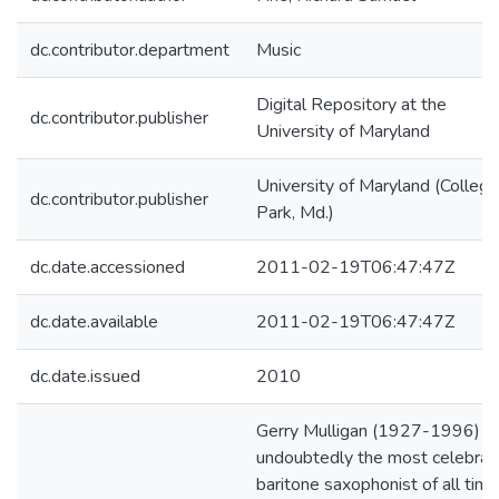
dc.contributor.department
Music
Digital Repository at the
dc.contributor.publisher
University of Maryland
University of Maryland (College
dc.contributor.publisher
Park, Md.)
dc.date.accessioned
2011-02-19T06:47:47Z
dc.date.available
2011-02-19T06:47:47Z
dc.date.issued
2010
Gerry Mulligan (1927-1996) is
undoubtedly the most celebrat
baritone saxophonist of all time