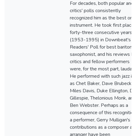
For decades, both popular and
critics' polls consistently
recognized him as the best on h
instrument. He took first place 
forty-three consecutive years
(1953-1995) in Downbeat's
Readers' Poll for best baritone
saxophonist, and his reviews b
critics and fellow performers
were, for the most part, laudato
He performed with such jazz ic
as Chet Baker, Dave Brubeck,
Miles Davis, Duke Ellington, Di
Gillespie, Thelonious Monk, and
Ben Webster. Perhaps as a
consequence of this recognition
a performer, Gerry Mulligan's
contributions as a composer an
arranger have been