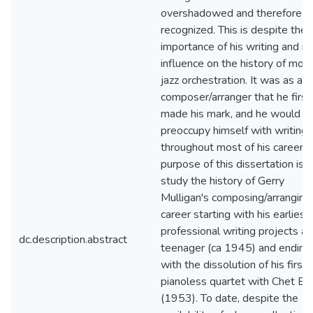
overshadowed and therefore l
recognized. This is despite the
importance of his writing and it
influence on the history of mod
jazz orchestration. It was as a
composer/arranger that he first
made his mark, and he would
preoccupy himself with writing
throughout most of his career. 
purpose of this dissertation is t
study the history of Gerry
Mulligan's composing/arranging
career starting with his earliest
professional writing projects as
dc.description.abstract
teenager (ca 1945) and ending
with the dissolution of his first
pianoless quartet with Chet Ba
(1953). To date, despite the