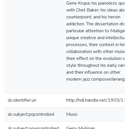
Gene Krupa; his pianoless quart
with Chet Baker; his ideas abou
counterpoint; and his heroin
addiction. The dissertation dra
particular attention to Mulligan'
unique creative and intellectual
processes, their context in his
collaboration with other musicia
their effect on the evolution of 
style throughout his early caree
and their influence on other
modern jazz composer/arranger
dc.identifier.uri
http://hdl.handle.net/1903/11
dc.subject.pqcontrolled
Music
dc.subject.pquncontrolled
Gerry Mulligan