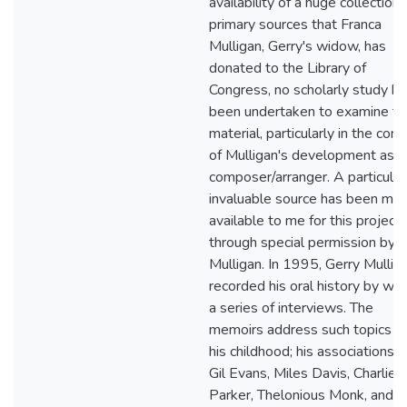
availability of a huge collection 
primary sources that Franca
Mulligan, Gerry's widow, has
donated to the Library of
Congress, no scholarly study ha
been undertaken to examine th
material, particularly in the cont
of Mulligan's development as
composer/arranger. A particular
invaluable source has been ma
available to me for this project
through special permission by M
Mulligan. In 1995, Gerry Mullig
recorded his oral history by way
a series of interviews. The
memoirs address such topics a
his childhood; his associations 
Gil Evans, Miles Davis, Charlie
Parker, Thelonious Monk, and