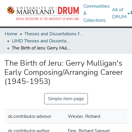
Communities
All of
&
DRUM
Collections
Home
Theses and Dissertations from UMD
UMD Theses and Dissertations
The Birth of Jeru: Gerry Mulligan's Early Composing/Arranging Career (1945-1953)
The Birth of Jeru: Gerry Mulligan's
Early Composing/Arranging Career
(1945-1953)
Simple item page
dc.contributor.advisor
Wexler, Richard
dc.contributor.author
Fine, Richard Samuel