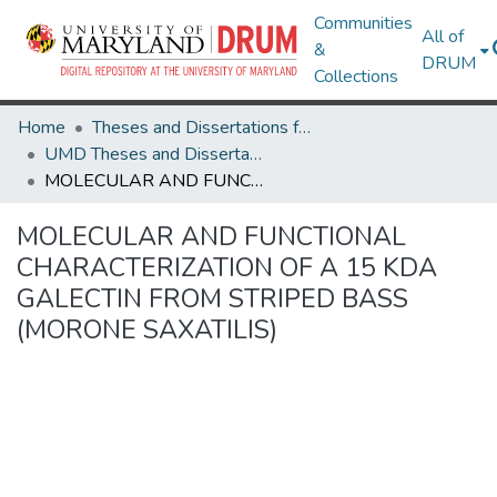
Communities
All of
&
DRUM
Collections
Home
Theses and Dissertations from UMD
UMD Theses and Dissertations
MOLECULAR AND FUNCTIONAL CHARACTERIZATION OF A 15 KDA GALECTIN FROM STRIPED BASS (MORONE SAXATILIS)
MOLECULAR AND FUNCTIONAL
CHARACTERIZATION OF A 15 KDA
GALECTIN FROM STRIPED BASS
(MORONE SAXATILIS)