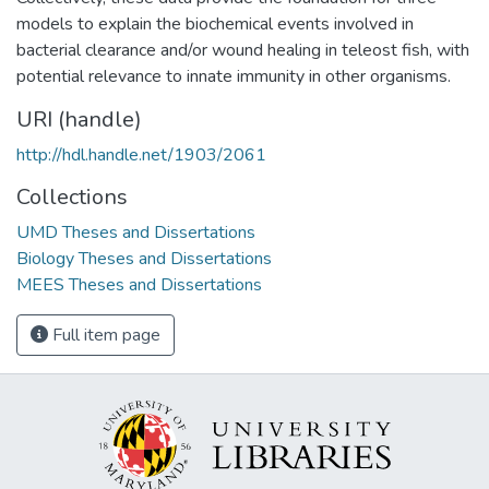
models to explain the biochemical events involved in
bacterial clearance and/or wound healing in teleost fish, with
potential relevance to innate immunity in other organisms.
URI (handle)
http://hdl.handle.net/1903/2061
Collections
UMD Theses and Dissertations
Biology Theses and Dissertations
MEES Theses and Dissertations
Full item page