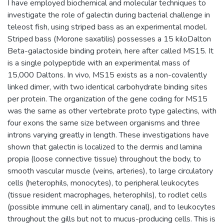
I have employed biochemical and molecular techniques to
investigate the role of galectin during bacterial challenge in
teleost fish, using striped bass as an experimental model.
Striped bass (Morone saxatilis) possesses a 15 kiloDalton
Beta-galactoside binding protein, here after called MS15. It
is a single polypeptide with an experimental mass of
15,000 Daltons. In vivo, MS15 exists as a non-covalently
linked dimer, with two identical carbohydrate binding sites
per protein. The organization of the gene coding for MS15
was the same as other vertebrate proto type galectins, with
four exons the same size between organisms and three
introns varying greatly in length. These investigations have
shown that galectin is localized to the dermis and lamina
propia (loose connective tissue) throughout the body, to
smooth vascular muscle (veins, arteries), to large circulatory
cells (heterophils, monocytes), to peripheral leukocytes
(tissue resident macrophages, heterophils), to rodlet cells
(possible immune cell in alimentary canal), and to leukocytes
throughout the gills but not to mucus-producing cells. This is