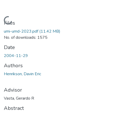
Loading...
Files
umi-umd-2023.pdf
(11.42 MB)
No. of downloads: 1575
Date
2004-11-29
Authors
Henrikson, Davin Eric
Advisor
Vasta, Gerardo R
Abstract