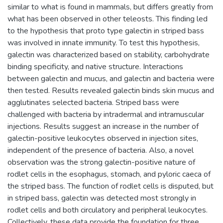
similar to what is found in mammals, but differs greatly from
what has been observed in other teleosts. This finding led
to the hypothesis that proto type galectin in striped bass
was involved in innate immunity. To test this hypothesis,
galectin was characterized based on stability, carbohydrate
binding specificity, and native structure. Interactions
between galectin and mucus, and galectin and bacteria were
then tested. Results revealed galectin binds skin mucus and
agglutinates selected bacteria. Striped bass were
challenged with bacteria by intradermal and intramuscular
injections. Results suggest an increase in the number of
galectin-positive leukocytes observed in injection sites,
independent of the presence of bacteria. Also, a novel
observation was the strong galectin-positive nature of
rodlet cells in the esophagus, stomach, and pyloric caeca of
the striped bass. The function of rodlet cells is disputed, but
in striped bass, galectin was detected most strongly in
rodlet cells and both circulatory and peripheral leukocytes.
Collectively, these data provide the foundation for three