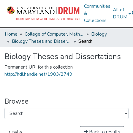
Communities
All of
&
DRUM
Collections
Home
College of Computer, Mathematical & Natural Sciences
Biology
Biology Theses and Dissertations
Search
Biology Theses and Dissertations
Permanent URI for this collection
http://hdl.handle.net/1903/2749
Browse
Back to results
results