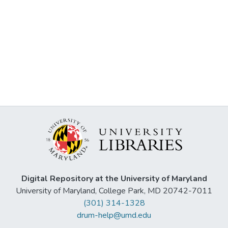
Digital Repository at the University of Maryland
University of Maryland, College Park, MD 20742-7011
(301) 314-1328
drum-help@umd.edu