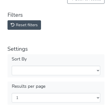
Filters
Reset filters
Settings
Sort By
Results per page