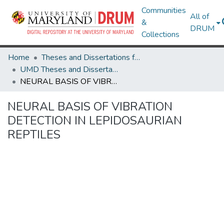
Communities
All of
&
DRUM
Collections
Home
Theses and Dissertations from UMD
UMD Theses and Dissertations
NEURAL BASIS OF VIBRATION DETECTION IN LEPIDOSAURIAN REPTILES
NEURAL BASIS OF VIBRATION
DETECTION IN LEPIDOSAURIAN
REPTILES