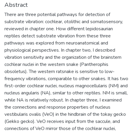
Abstract
There are three potential pathways for detection of
substrate vibration: cochlear, otolithic and somatosensory,
reviewed in chapter one. How different lepidosaurian
reptiles detect substrate vibration from these three
pathways was explored from neuroanatomical and
physiological perspectives. In chapter two, I described
vibration sensitivity and the organization of the brainstem
cochlear nuclei in the western snake (Pantherophis
obsoletus). The western ratsnake is sensitive to low-
frequency vibrations, comparable to other snakes. It has two
first-order cochlear nuclei, nucleus magnocellularis (NM) and
nucleus angularis (NA), similar to other reptiles. NM is small,
while NA is relatively robust. In chapter three, I examined
the connections and response properties of nucleus
vestibularis ovalis (VeO) in the hindbrain of the tokay gecko
(Gekko gecko). VeO receives input from the saccule, and
connections of VeO mirror those of the cochlear nuclei,