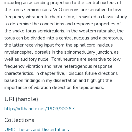
including an ascending projection to the central nucleus of
the torus semicircularis. VeO neurons are sensitive to low-
frequency vibration. In chapter four, I revisited a classic study
to determine the connections and response properties of
the snake torus semicircularis. In the western ratsnake, the
torus can be divided into a central nucleus and a paratorus,
the latter receiving input from the spinal cord, nucleus
myelencephali dorsalis in the spinomedullary junction, as
well as auditory nuclei. Toral neurons are sensitive to low
frequency vibration and have heterogenous response
characteristics. In chapter five, I discuss future directions
based on findings in my dissertation and highlight the
importance of vibration detection for lepidosaurs.
URI (handle)
http://hdl.handle.net/1903/33397
Collections
UMD Theses and Dissertations