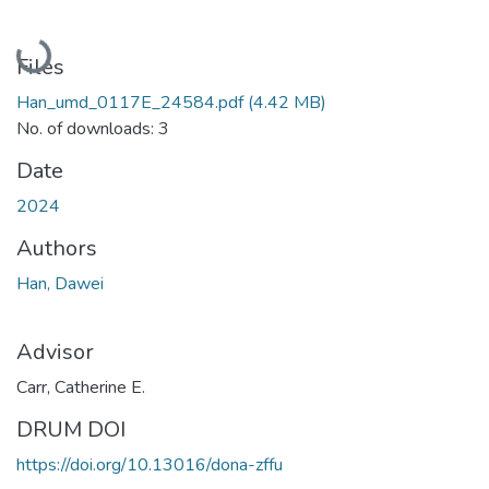
Loading...
Files
Han_umd_0117E_24584.pdf
(4.42 MB)
No. of downloads: 3
Date
2024
Authors
Han, Dawei
Advisor
Carr, Catherine E.
DRUM DOI
https://doi.org/10.13016/dona-zffu