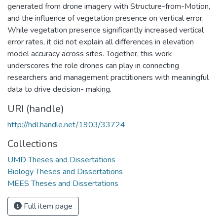
generated from drone imagery with Structure-from-Motion,
and the influence of vegetation presence on vertical error.
While vegetation presence significantly increased vertical
error rates, it did not explain all differences in elevation
model accuracy across sites. Together, this work
underscores the role drones can play in connecting
researchers and management practitioners with meaningful
data to drive decision- making.
URI (handle)
http://hdl.handle.net/1903/33724
Collections
UMD Theses and Dissertations
Biology Theses and Dissertations
MEES Theses and Dissertations
Full item page