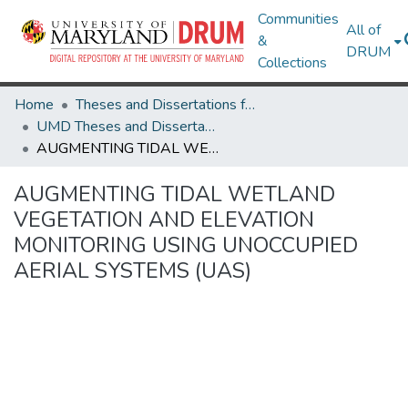
Communities
All of
&
DRUM
Collections
Home
Theses and Dissertations from UMD
UMD Theses and Dissertations
AUGMENTING TIDAL WETLAND VEGETATION AND ELEVATION MONITORING USING UNOCCUPIED AERIAL SYSTEMS (UAS)
AUGMENTING TIDAL WETLAND
VEGETATION AND ELEVATION
MONITORING USING UNOCCUPIED
AERIAL SYSTEMS (UAS)