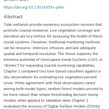
https://doi.org/10.13016/cf3s-pnbv
Abstract
Tidal wetlands provide numerous ecosystem services that
promote coastal resilience. Live vegetation coverage and
elevation are key metrics for assessing the health of these
crucial systems. However, traditional monitoring methods
can be resource- intensive, intrusive, and lack adequate
spatial and temporal resolution. This thesis explores the
immense potential of Unoccupied Aerial Systems (UAS, or
“drones”) for expanding coastal monitoring capabilities.
Chapter 1 compared two tree-based classifiers against in
situ observations for estimating live vegetation percent
cover. While agreement with field observations varied
among both model types, random forest models proved to
be more robust than simple thresholding decision stump
models when applied to validation data. Chapter 2
evaluated the accuracy of Digital Surface Models (DSMs)