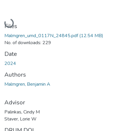
Loading...
Files
Malmgren_umd_0117N_24845.pdf
(12.54 MB)
No. of downloads: 229
Date
2024
Authors
Malmgren, Benjamin A
Advisor
Palinkas, Cindy M
Staver, Lorie W
DRUM DOI