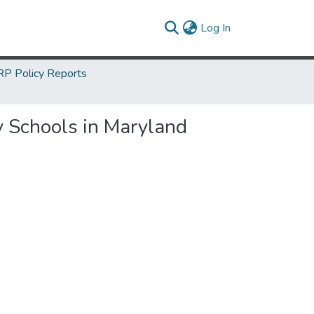
(current)
Log In
P Policy Reports
y Schools in Maryland