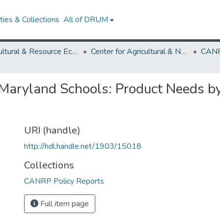
ies & Collections
All of DRUM
Agricultural & Resource Economics
Center for Agricultural & Natural Resource Policy
CANR
 Maryland Schools: Product Needs b
URI (handle)
http://hdl.handle.net/1903/15018
Collections
CANRP Policy Reports
Full item page