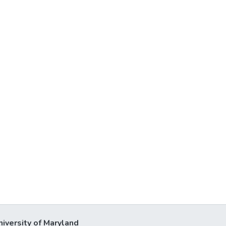
niversity of Maryland