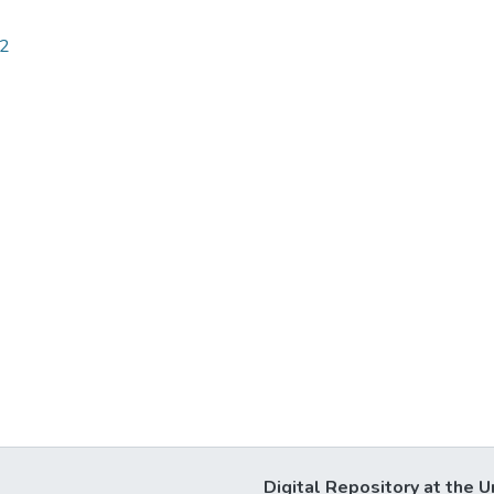
32
Digital Repository at the U