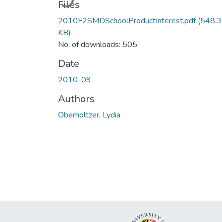
Files
2010F2SMDSchoolProductInterest.pdf
(548.
KB)
No. of downloads: 505
Date
2010-09
Authors
Oberholtzer, Lydia