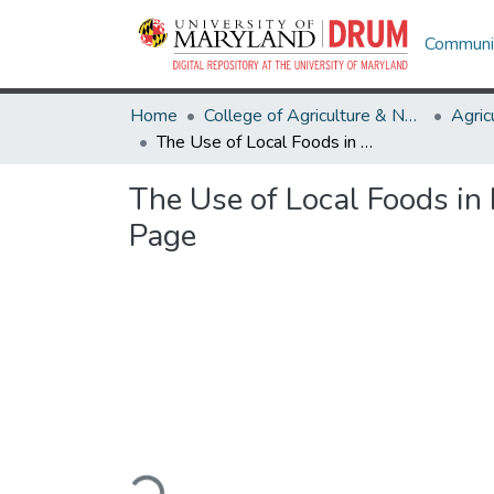
Communit
Home
College of Agriculture & Natural Resources
The Use of Local Foods in Maryland Schools: Product Needs by Schools in Maryland Page
The Use of Local Foods in
Page
Loading...