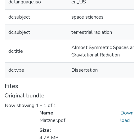
dc.language.iso
en_US
dc.subject
space sciences
dc.subject
terrestrial radiation
Almost Symmetric Spaces and
dc.title
Gravitational Radiation
dc.type
Dissertation
Files
Original bundle
Now showing
1 - 1 of 1
Name:
Down
Matzner.pdf
load
Size:
4.78 MB