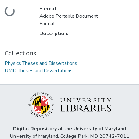
Loading...
Format:
Adobe Portable Document
Format
Description:
Collections
Physics Theses and Dissertations
UMD Theses and Dissertations
Digital Repository at the University of Maryland
University of Maryland, College Park, MD 20742-7011