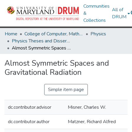
Communities
All of
&
DRUM
Collections
Home
College of Computer, Mathematical & Natural Sciences
Physics
Physics Theses and Dissertations
Almost Symmetric Spaces and Gravitational Radiation
Almost Symmetric Spaces and
Gravitational Radiation
Simple item page
dc.contributor.advisor
Misner, Charles W.
dc.contributor.author
Matzner, Richard Alfred