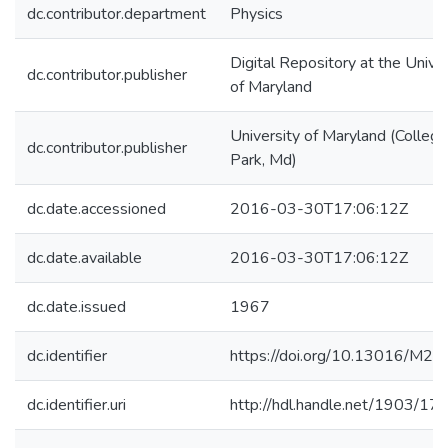
dc.contributor.department
Physics
Digital Repository at the Univer
dc.contributor.publisher
of Maryland
University of Maryland (College
dc.contributor.publisher
Park, Md)
dc.date.accessioned
2016-03-30T17:06:12Z
dc.date.available
2016-03-30T17:06:12Z
dc.date.issued
1967
dc.identifier
https://doi.org/10.13016/M2
dc.identifier.uri
http://hdl.handle.net/1903/17