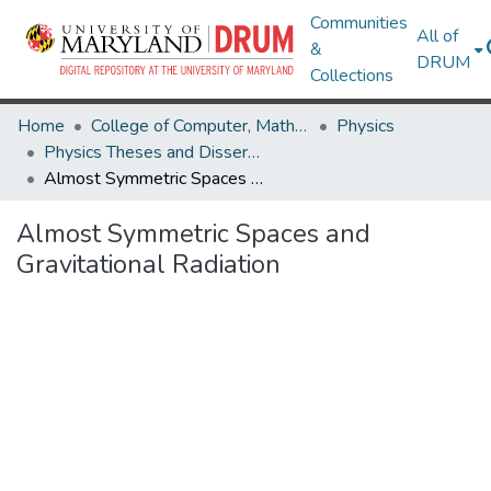
Communities
All of
&
DRUM
Collections
Home
College of Computer, Mathematical & Natural Sciences
Physics
Physics Theses and Dissertations
Almost Symmetric Spaces and Gravitational Radiation
Almost Symmetric Spaces and
Gravitational Radiation