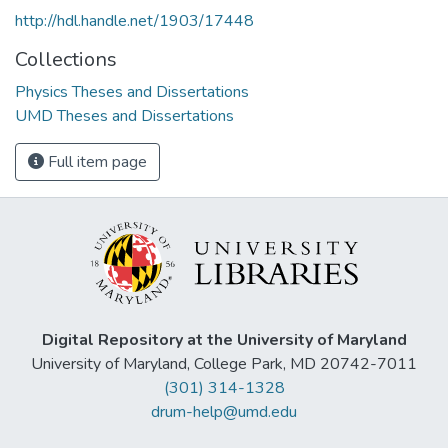
http://hdl.handle.net/1903/17448
Collections
Physics Theses and Dissertations
UMD Theses and Dissertations
Full item page
Digital Repository at the University of Maryland
University of Maryland, College Park, MD 20742-7011
(301) 314-1328
drum-help@umd.edu