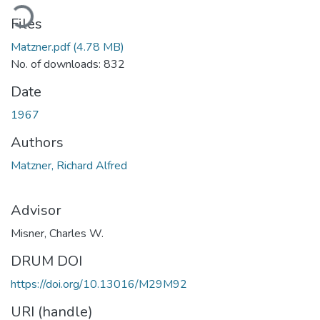
ading...
Files
Matzner.pdf
(4.78 MB)
No. of downloads: 832
Date
1967
Authors
Matzner, Richard Alfred
Advisor
Misner, Charles W.
DRUM DOI
https://doi.org/10.13016/M29M92
URI (handle)