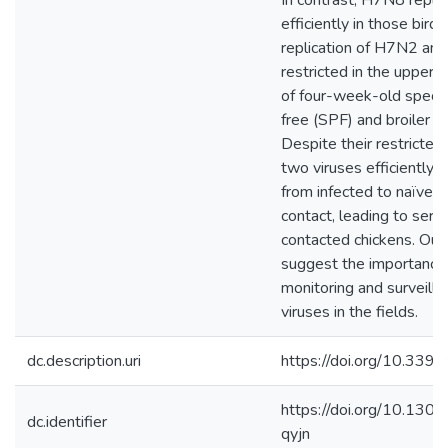
In contrast, H7N8 replic
efficiently in those birds
replication of H7N2 a
restricted in the upper r
of four-week-old speci
free (SPF) and broiler c
Despite their restricted 
two viruses efficiently 
from infected to naïve b
contact, leading to sero
contacted chickens. Our 
suggest the importance 
monitoring and surveill
viruses in the fields.
dc.description.uri
https://doi.org/10.33
https://doi.org/10.1301
dc.identifier
qyjn