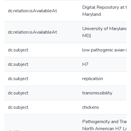
Digital Repository at th
dc.relation.isAvailableAt
Maryland
University of Maryland (
dc.relation.isAvailableAt
MD)
dc.subject
low pathogenic avian inf
dc.subject
H7
dc.subject
replication
dc.subject
transmissibility
dc.subject
chickens
Pathogenicity and Transm
North American H7 Low