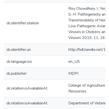
Roy Chowdhury, I.; Yeddu
S.-H. Pathogenicity and
Transmissibility of Nor
dc.identifier.citation
Low Pathogenic Avian I
Viruses in Chickens and 
Viruses 2019, 11, 163.
dc.identifier.uri
http://hdl.handle.net/
dc.language.iso
en_US
dc.publisher
MDPI
College of Agriculture &
dc.relation.isAvailableAt
Resources
dc.relation.isAvailableAt
Department of Veterina