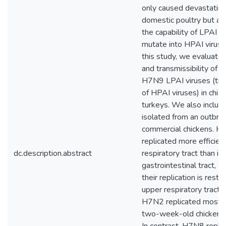
only caused devastating
domestic poultry but al
the capability of LPAI v
mutate into HPAI viruses
this study, we evaluate
and transmissibility of
H7N9 LPAI viruses (the
of HPAI viruses) in chic
turkeys. We also inclu
isolated from an outbrea
commercial chickens. H7
replicated more efficient
dc.description.abstract
respiratory tract than in
gastrointestinal tract, s
their replication is restr
upper respiratory tract. S
H7N2 replicated most ef
two-week-old chickens 