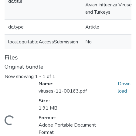
dc.title
Avian Influenza Viruses 
and Turkeys
dc.type
Article
local.equitableAccessSubmission
No
Files
Original bundle
Now showing
1 - 1 of 1
Name:
Down
viruses-11-00163.pdf
load
Size:
1.91 MB
Format:
ading...
Adobe Portable Document
Format