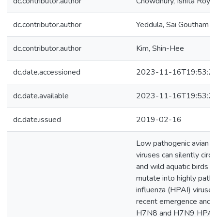
dc.contributor.author
Chowdhury, Ishita Roy
dc.contributor.author
Yeddula, Sai Goutham 
dc.contributor.author
Kim, Shin-Hee
dc.date.accessioned
2023-11-16T19:53:2
dc.date.available
2023-11-16T19:53:2
dc.date.issued
2019-02-16
Low pathogenic avian in
viruses can silently circu
and wild aquatic birds a
mutate into highly patho
influenza (HPAI) viruses.
recent emergence and s
H7N8 and H7N9 HPAI v