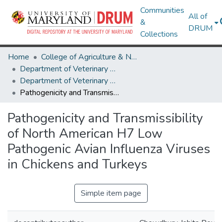
Communities
All of
&
DRUM
Collections
Home
College of Agriculture & Natural Resources
Department of Veterinary Medicine
Department of Veterinary Medicine Research Works
Pathogenicity and Transmissibility of North American H7 Low Pathogenic Avian Influenza Viruses in Chickens and Turkeys
Pathogenicity and Transmissibility
of North American H7 Low
Pathogenic Avian Influenza Viruses
in Chickens and Turkeys
Simple item page