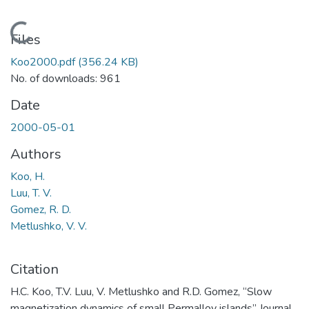
Loading...
Files
Koo2000.pdf
(356.24 KB)
No. of downloads: 961
Date
2000-05-01
Authors
Koo, H.
Luu, T. V.
Gomez, R. D.
Metlushko, V. V.
Citation
H.C. Koo, T.V. Luu, V. Metlushko and R.D. Gomez, “Slow
magnetization dynamics of small Permalloy islands” Journal