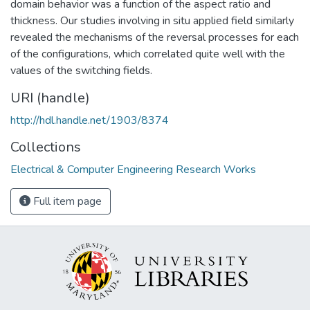
domain behavior was a function of the aspect ratio and
thickness. Our studies involving in situ applied field similarly
revealed the mechanisms of the reversal processes for each
of the configurations, which correlated quite well with the
values of the switching fields.
URI (handle)
http://hdl.handle.net/1903/8374
Collections
Electrical & Computer Engineering Research Works
Full item page