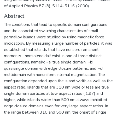
of Applied Physics 87 (8), 5114-5116 (2000).
Abstract
The conditions that lead to specific domain configurations
and the associated switching characteristics of small
permalloy islands were studied by using magnetic force
microscopy. By measuring a large number of particles, it was
established that islands that have nonzero remanent
moments ~nonsolenoidal! exist in one of three distinct
configurations, namely: ~a! true single domain, ~b!
quasisingle domain with edge closure patterns, and ~c!
multidomain with nonuniform internal magnetization. The
configuration depended upon the island width as well as the
aspect ratio. Islands that are 310 nm wide or less are true
single domain particles at low aspect ratios (;1.87) and
higher, while islands wider than 500 nm always exhibited
edge closure domains even for very large aspect ratios. In
the range between 310 and 500 nm, the onset of single