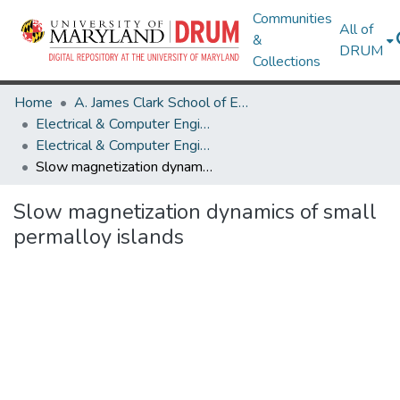
Communities
All of
&
DRUM
Collections
Home
A. James Clark School of Engineering
Electrical & Computer Engineering
Electrical & Computer Engineering Research Works
Slow magnetization dynamics of small permalloy islands
Slow magnetization dynamics of small
permalloy islands