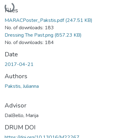
Loading...
Files
MARACPoster_Pakstis.pdf
(247.51 KB)
No. of downloads: 183
Dressing The Past.png
(857.23 KB)
No. of downloads: 184
Date
2017-04-21
Authors
Pakstis, Julianna
Advisor
DalBello, Marija
DRUM DOI
https://doi.org/10.13016/M22267