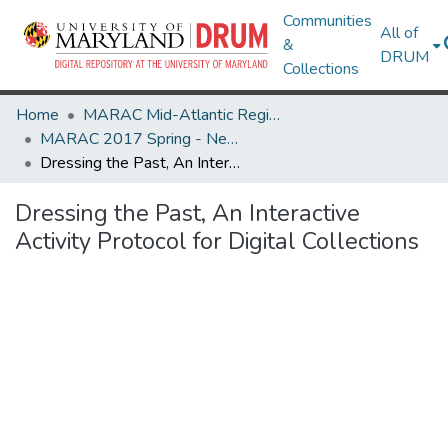
Communities
All of
&
DRUM
Collections
Home
MARAC Mid-Atlantic Regional Archives Conference
MARAC 2017 Spring - Newark, NJ 20-22 April
Dressing the Past, An Interactive Activity Protocol for Digital Collections
Dressing the Past, An Interactive
Activity Protocol for Digital Collections