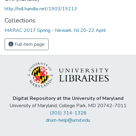
http://hdl.handle.net/1903/19213
Collections
MARAC 2017 Spring - Newark, NJ 20-22 April
Full item page
Digital Repository at the University of Maryland
University of Maryland, College Park, MD 20742-7011
(301) 314-1328
drum-help@umd.edu