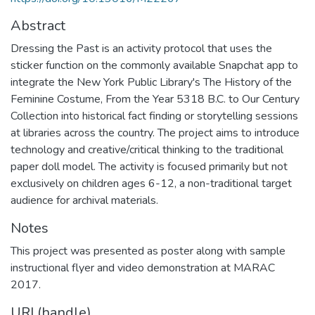
Abstract
Dressing the Past is an activity protocol that uses the
sticker function on the commonly available Snapchat app to
integrate the New York Public Library's The History of the
Feminine Costume, From the Year 5318 B.C. to Our Century
Collection into historical fact finding or storytelling sessions
at libraries across the country. The project aims to introduce
technology and creative/critical thinking to the traditional
paper doll model. The activity is focused primarily but not
exclusively on children ages 6-12, a non-traditional target
audience for archival materials.
Notes
This project was presented as poster along with sample
instructional flyer and video demonstration at MARAC
2017.
URI (handle)