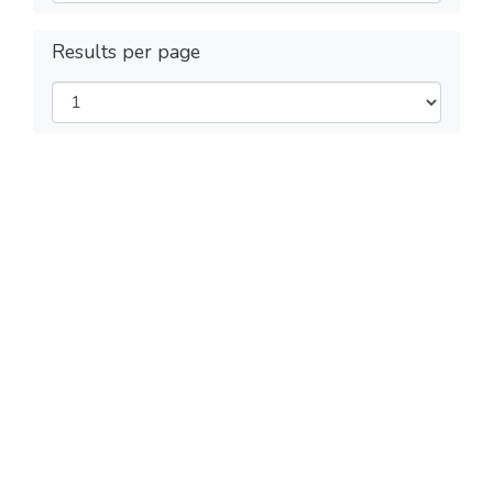
Results per page