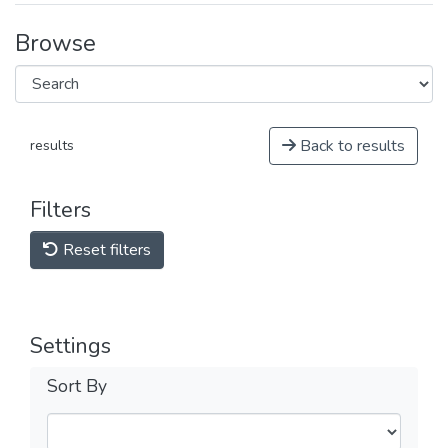
Browse
Back to results
results
Filters
Reset filters
Settings
Sort By