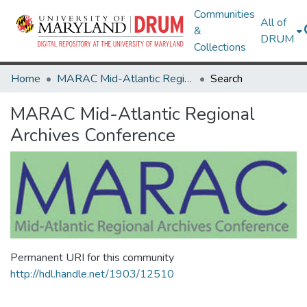
Communities
All of
&
DRUM
Collections
Home
MARAC Mid-Atlantic Regional Archives Conference
Search
MARAC Mid-Atlantic Regional
Archives Conference
Permanent URI for this community
http://hdl.handle.net/1903/12510