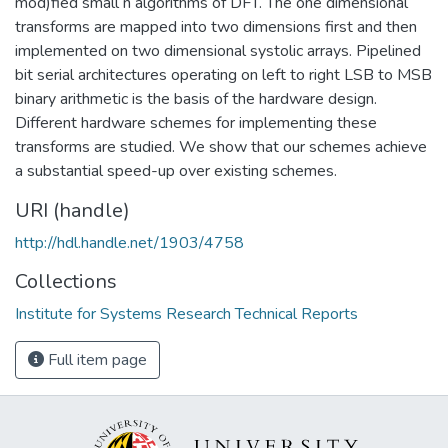
mod)fied small n algorithms of DFT. The one dimensional
transforms are mapped into two dimensions first and then
implemented on two dimensional systolic arrays. Pipelined
bit serial architectures operating on left to right LSB to MSB
binary arithmetic is the basis of the hardware design.
Different hardware schemes for implementing these
transforms are studied. We show that our schemes achieve
a substantial speed-up over existing schemes.
URI (handle)
http://hdl.handle.net/1903/4758
Collections
Institute for Systems Research Technical Reports
Full item page