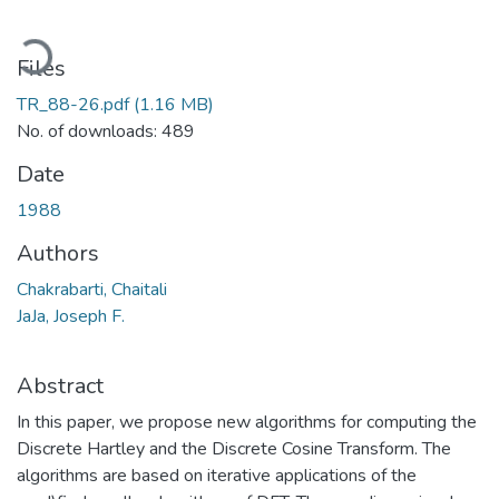
oading...
Files
TR_88-26.pdf
(1.16 MB)
No. of downloads: 489
Date
1988
Authors
Chakrabarti, Chaitali
JaJa, Joseph F.
Abstract
In this paper, we propose new algorithms for computing the
Discrete Hartley and the Discrete Cosine Transform. The
algorithms are based on iterative applications of the