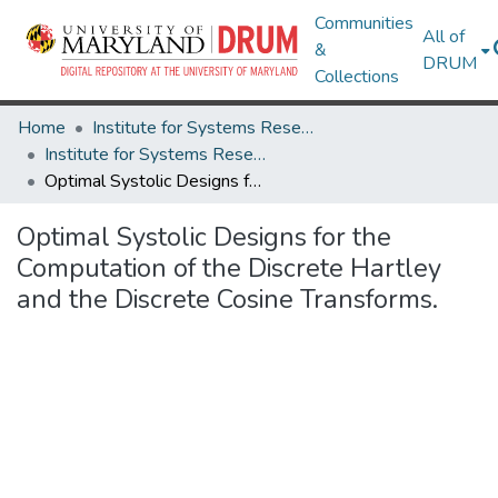
Communities
All of
&
DRUM
Collections
Home
Institute for Systems Research
Institute for Systems Research Technical Reports
Optimal Systolic Designs for the Computation of the Discrete Hartley and the Discrete Cosine Transforms.
Optimal Systolic Designs for the
Computation of the Discrete Hartley
and the Discrete Cosine Transforms.