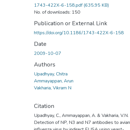
1743-422X-6-158.pdf
(635.95 KB)
No. of downloads: 150
Publication or External Link
https://doi.org/10.1186/1743-422X-6-158
Date
2009-10-07
Authors
Upadhyay, Chitra
Ammayappan, Arun
Vakharia, Vikram N
Citation
Upadhyay, C., Ammayappan, A. & Vakharia, V.N.
Detection of NP, N3 and N7 antibodies to avian
influenza virus by indirect ELISA using yeast-