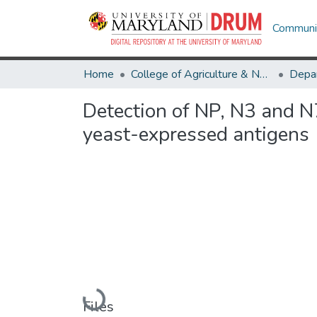
Communit
Home
College of Agriculture & Natural Resources
Detection of NP, N3 and N7
yeast-expressed antigens
Loading...
Files