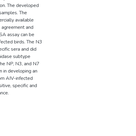
ion. The developed
 samples. The
ially available
e agreement and
ISA assay can be
nfected birds. The N3
cific sera and did
inidase subtype
 the NP, N3, and N7
on in developing an
rom AIV-infected
itive, specific and
ance.