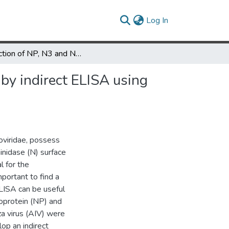
(current)
Log In
Detection of NP, N3 and N7 antibodies to avian influenza virus by indirect ELISA using yeast-expressed antigens
 by indirect ELISA using
oviridae, possess
inidase (N) surface
l for the
mportant to find a
ELISA can be useful
eoprotein (NP) and
za virus (AIV) were
op an indirect