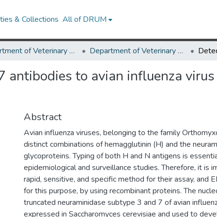
ies & Collections
All of DRUM
Department of Veterinary Medicine
Department of Veterinary Medicine Research Works
 antibodies to avian influenza virus
Abstract
Avian influenza viruses, belonging to the family Orthomyx
distinct combinations of hemagglutinin (H) and the neuram
glycoproteins. Typing of both H and N antigens is essentia
epidemiological and surveillance studies. Therefore, it is i
rapid, sensitive, and specific method for their assay, and 
for this purpose, by using recombinant proteins. The nucl
truncated neuraminidase subtype 3 and 7 of avian influen
expressed in Saccharomyces cerevisiae and used to devel