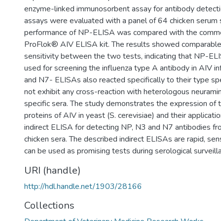
enzyme-linked immunosorbent assay for antibody detect
assays were evaluated with a panel of 64 chicken serum
performance of NP-ELISA was compared with the commerc
ProFlok® AIV ELISA kit. The results showed comparabl
sensitivity between the two tests, indicating that NP-EL
used for screening the influenza type A antibody in AIV i
and N7- ELISAs also reacted specifically to their type spe
not exhibit any cross-reaction with heterologous neuram
specific sera. The study demonstrates the expression of
proteins of AIV in yeast (S. cerevisiae) and their applicati
indirect ELISA for detecting NP, N3 and N7 antibodies f
chicken sera. The described indirect ELISAs are rapid, sens
can be used as promising tests during serological surveill
URI (handle)
http://hdl.handle.net/1903/28166
Collections