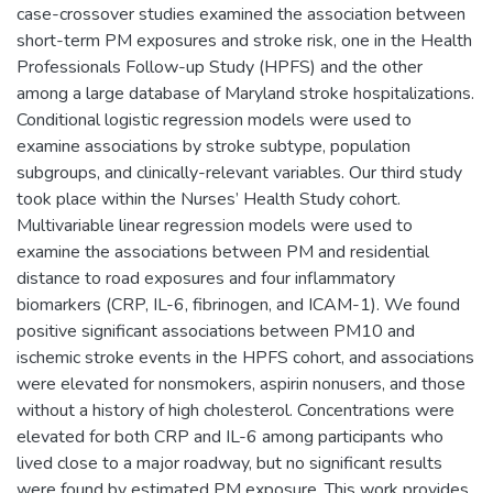
case-crossover studies examined the association between
short-term PM exposures and stroke risk, one in the Health
Professionals Follow-up Study (HPFS) and the other
among a large database of Maryland stroke hospitalizations.
Conditional logistic regression models were used to
examine associations by stroke subtype, population
subgroups, and clinically-relevant variables. Our third study
took place within the Nurses’ Health Study cohort.
Multivariable linear regression models were used to
examine the associations between PM and residential
distance to road exposures and four inflammatory
biomarkers (CRP, IL-6, fibrinogen, and ICAM-1). We found
positive significant associations between PM10 and
ischemic stroke events in the HPFS cohort, and associations
were elevated for nonsmokers, aspirin nonusers, and those
without a history of high cholesterol. Concentrations were
elevated for both CRP and IL-6 among participants who
lived close to a major roadway, but no significant results
were found by estimated PM exposure. This work provides