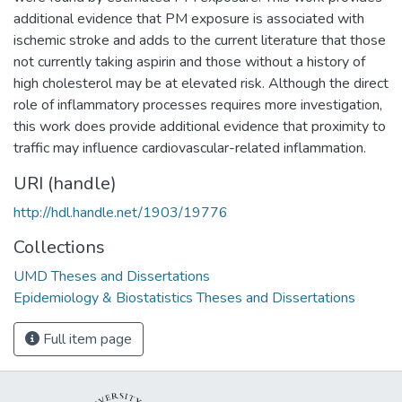
additional evidence that PM exposure is associated with
ischemic stroke and adds to the current literature that those
not currently taking aspirin and those without a history of
high cholesterol may be at elevated risk. Although the direct
role of inflammatory processes requires more investigation,
this work does provide additional evidence that proximity to
traffic may influence cardiovascular-related inflammation.
URI (handle)
http://hdl.handle.net/1903/19776
Collections
UMD Theses and Dissertations
Epidemiology & Biostatistics Theses and Dissertations
Full item page