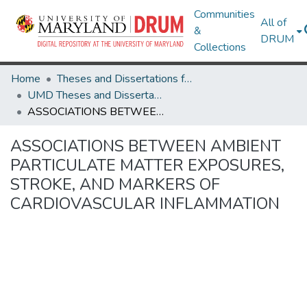
Communities
All of
&
DRUM
Collections
Home
Theses and Dissertations from UMD
UMD Theses and Dissertations
ASSOCIATIONS BETWEEN AMBIENT PARTICULATE MATTER EXPOSURES, STROKE, AND MARKERS OF CARDIOVASCULAR INFLAMMATION
ASSOCIATIONS BETWEEN AMBIENT
PARTICULATE MATTER EXPOSURES,
STROKE, AND MARKERS OF
CARDIOVASCULAR INFLAMMATION