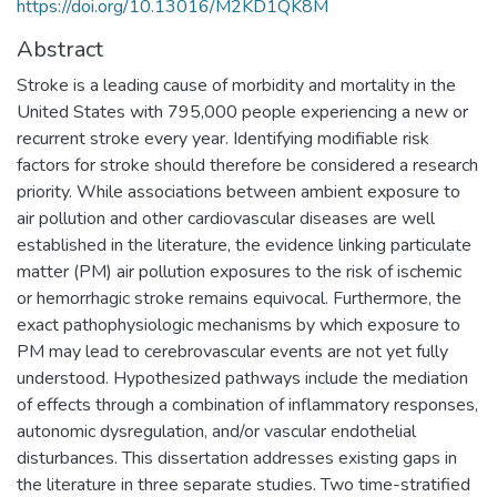
https://doi.org/10.13016/M2KD1QK8M
Abstract
Stroke is a leading cause of morbidity and mortality in the
United States with 795,000 people experiencing a new or
recurrent stroke every year. Identifying modifiable risk
factors for stroke should therefore be considered a research
priority. While associations between ambient exposure to
air pollution and other cardiovascular diseases are well
established in the literature, the evidence linking particulate
matter (PM) air pollution exposures to the risk of ischemic
or hemorrhagic stroke remains equivocal. Furthermore, the
exact pathophysiologic mechanisms by which exposure to
PM may lead to cerebrovascular events are not yet fully
understood. Hypothesized pathways include the mediation
of effects through a combination of inflammatory responses,
autonomic dysregulation, and/or vascular endothelial
disturbances. This dissertation addresses existing gaps in
the literature in three separate studies. Two time-stratified