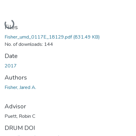
Loading...
Files
Fisher_umd_0117E_18129.pdf
(831.49 KB)
No. of downloads: 144
Date
2017
Authors
Fisher, Jared A.
Advisor
Puett, Robin C
DRUM DOI