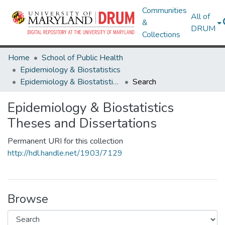
Communities
All of
&
DRUM
Collections
Home
School of Public Health
Epidemiology & Biostatistics
Epidemiology & Biostatistics Theses and Dissertations
Search
Epidemiology & Biostatistics
Theses and Dissertations
Permanent URI for this collection
http://hdl.handle.net/1903/7129
Browse