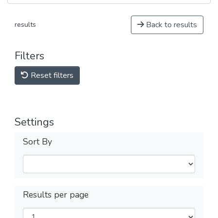
Back to results
results
Filters
Reset filters
Settings
Sort By
Results per page