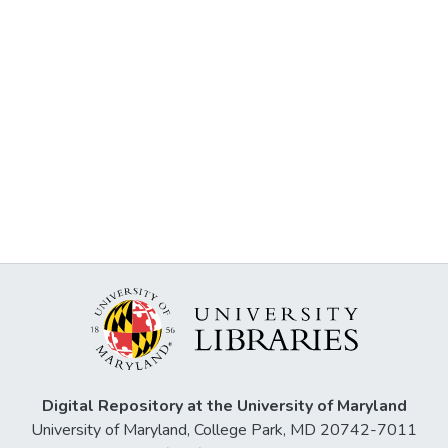
Digital Repository at the University of Maryland
University of Maryland, College Park, MD 20742-7011