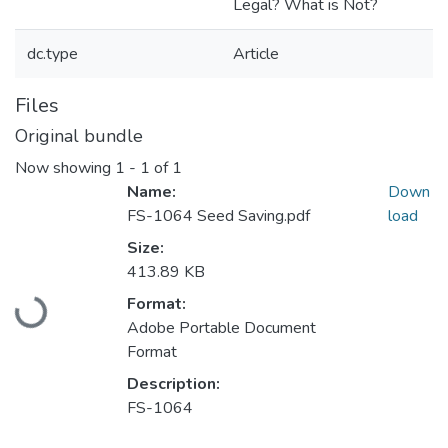
Legal? What is Not?
dc.type
Article
Files
Original bundle
Now showing
1 - 1 of 1
Name:
Down
FS-1064 Seed Saving.pdf
load
Size:
413.89 KB
Loading...
Format:
Adobe Portable Document
Format
Description:
FS-1064