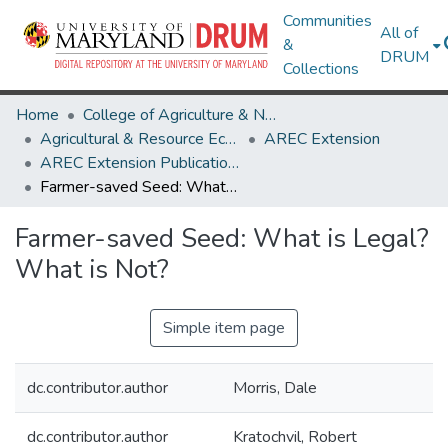
Communities
All of
&
DRUM
Collections
Home
College of Agriculture & Natural Resources
Agricultural & Resource Economics
AREC Extension
AREC Extension Publications
Farmer-saved Seed: What is Legal? What is Not?
Farmer-saved Seed: What is Legal?
What is Not?
Simple item page
dc.contributor.author
Morris, Dale
dc.contributor.author
Kratochvil, Robert