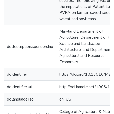
secures. The following will dis
the implications of Patent Law
PVPA on farmer-saved seed o
wheat and soybeans.
Maryland Department of
Agriculture, Department of Pla
Science and Landscape
dc.description.sponsorship
Architecture, and Department 
Agricultural and Resource
Economics.
dc.identifier
https://doi.org/10.13016/M2
dc.identifier.uri
http://hdl.handle.net/1903/1
dc.language.iso
en_US
College of Agriculture & Natura