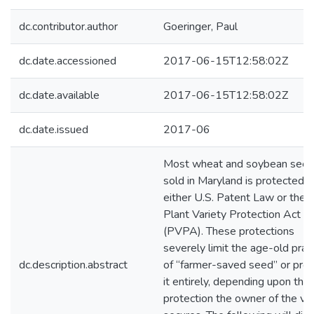
dc.contributor.author
Goeringer, Paul
dc.date.accessioned
2017-06-15T12:58:02Z
dc.date.available
2017-06-15T12:58:02Z
dc.date.issued
2017-06
Most wheat and soybean see
sold in Maryland is protected 
either U.S. Patent Law or the
Plant Variety Protection Act
(PVPA). These protections
severely limit the age-old prac
dc.description.abstract
of “farmer-saved seed” or proh
it entirely, depending upon the
protection the owner of the var