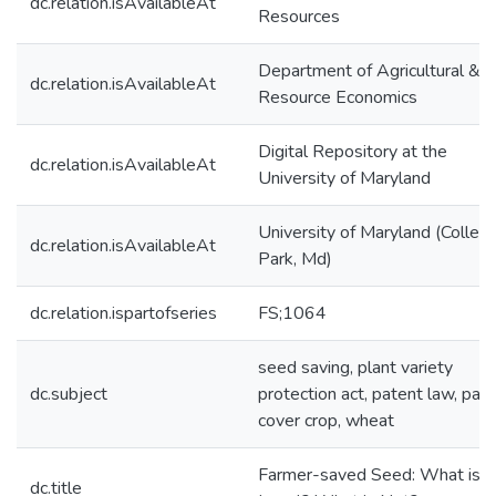
dc.relation.isAvailableAt
Resources
Department of Agricultural &
dc.relation.isAvailableAt
Resource Economics
Digital Repository at the
dc.relation.isAvailableAt
University of Maryland
University of Maryland (Colleg
dc.relation.isAvailableAt
Park, Md)
dc.relation.ispartofseries
FS;1064
seed saving, plant variety
dc.subject
protection act, patent law, pate
cover crop, wheat
Farmer-saved Seed: What is
dc.title