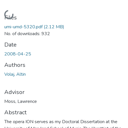
Loading...
Files
umi-umd-5320.pdf
(2.12 MB)
No. of downloads: 932
Date
2008-04-25
Authors
Volaj, Altin
Advisor
Moss, Lawrence
Abstract
The opera ION serves as my Doctoral Dissertation at the