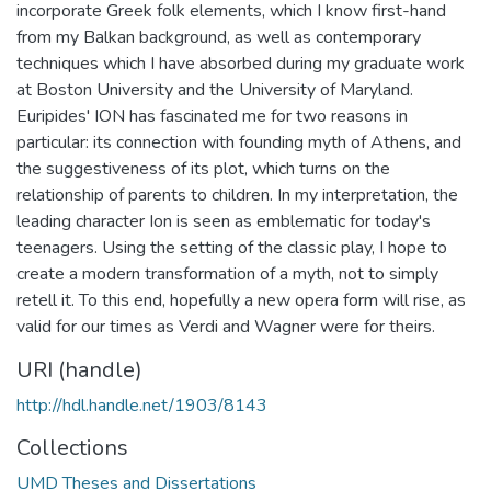
incorporate Greek folk elements, which I know first-hand
from my Balkan background, as well as contemporary
techniques which I have absorbed during my graduate work
at Boston University and the University of Maryland.
Euripides' ION has fascinated me for two reasons in
particular: its connection with founding myth of Athens, and
the suggestiveness of its plot, which turns on the
relationship of parents to children. In my interpretation, the
leading character Ion is seen as emblematic for today's
teenagers. Using the setting of the classic play, I hope to
create a modern transformation of a myth, not to simply
retell it. To this end, hopefully a new opera form will rise, as
valid for our times as Verdi and Wagner were for theirs.
URI (handle)
http://hdl.handle.net/1903/8143
Collections
UMD Theses and Dissertations