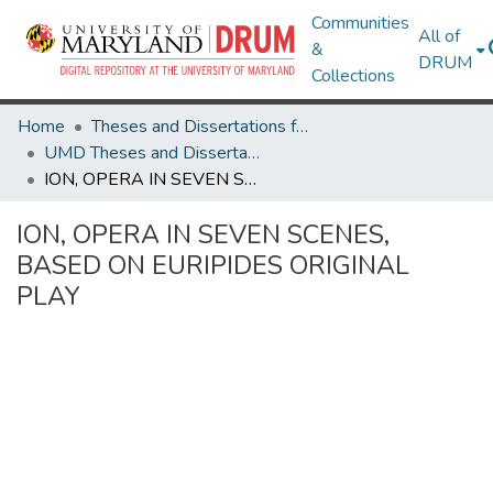
Communities
All of
&
DRUM
Collections
Home
Theses and Dissertations from UMD
UMD Theses and Dissertations
ION, OPERA IN SEVEN SCENES, BASED ON EURIPIDES ORIGINAL PLAY
ION, OPERA IN SEVEN SCENES,
BASED ON EURIPIDES ORIGINAL
PLAY