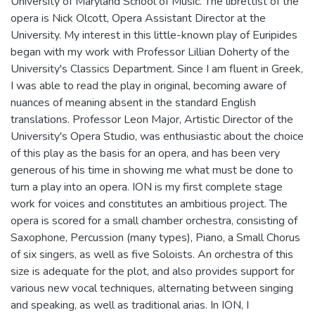
University of Maryland School of Music. The librettist of the
opera is Nick Olcott, Opera Assistant Director at the
University. My interest in this little-known play of Euripides
began with my work with Professor Lillian Doherty of the
University's Classics Department. Since I am fluent in Greek,
I was able to read the play in original, becoming aware of
nuances of meaning absent in the standard English
translations. Professor Leon Major, Artistic Director of the
University's Opera Studio, was enthusiastic about the choice
of this play as the basis for an opera, and has been very
generous of his time in showing me what must be done to
turn a play into an opera. ION is my first complete stage
work for voices and constitutes an ambitious project. The
opera is scored for a small chamber orchestra, consisting of
Saxophone, Percussion (many types), Piano, a Small Chorus
of six singers, as well as five Soloists. An orchestra of this
size is adequate for the plot, and also provides support for
various new vocal techniques, alternating between singing
and speaking, as well as traditional arias. In ION, I