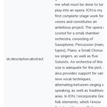
me what must be done to turn 
play into an opera. ION is my
first complete stage work for
voices and constitutes an
ambitious project. The opera is
scored for a small chamber
orchestra, consisting of
Saxophone, Percussion (many
types), Piano, a Small Chorus o
six singers, as well as five
dc.description.abstract
Soloists. An orchestra of this
size is adequate for the plot, a
also provides support for vario
new vocal techniques,
alternating between singing an
speaking, as well as traditional
arias. In ION, I incorporate Gree
folk elements, which I know