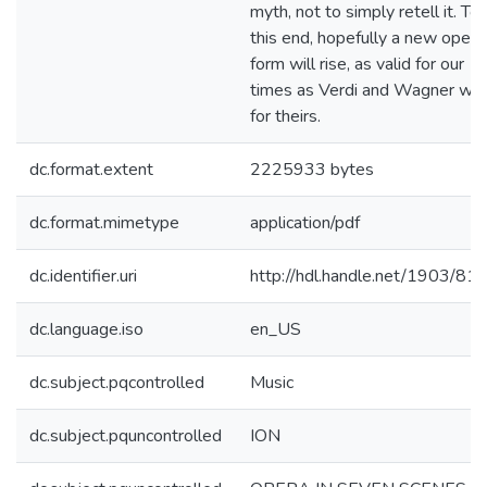
myth, not to simply retell it. To
this end, hopefully a new opera
form will rise, as valid for our
times as Verdi and Wagner we
for theirs.
dc.format.extent
2225933 bytes
dc.format.mimetype
application/pdf
dc.identifier.uri
http://hdl.handle.net/1903/81
dc.language.iso
en_US
dc.subject.pqcontrolled
Music
dc.subject.pquncontrolled
ION