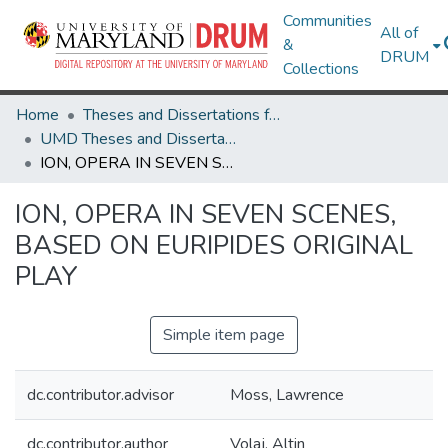
Communities
All of
&
DRUM
Collections
Home
Theses and Dissertations from UMD
UMD Theses and Dissertations
ION, OPERA IN SEVEN SCENES, BASED ON EURIPIDES ORIGINAL PLAY
ION, OPERA IN SEVEN SCENES,
BASED ON EURIPIDES ORIGINAL
PLAY
Simple item page
dc.contributor.advisor
Moss, Lawrence
dc.contributor.author
Volaj, Altin