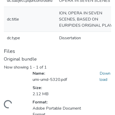
dc.subject.pquncontrolled
OPERA IN SEVEN SCENES
ION, OPERA IN SEVEN
dc.title
SCENES, BASED ON
EURIPIDES ORIGINAL PLAY
dc.type
Dissertation
Files
Original bundle
Now showing
1 - 1 of 1
Name:
Down
umi-umd-5320.pdf
load
Size:
2.12 MB
Format:
ading...
Adobe Portable Document
Format