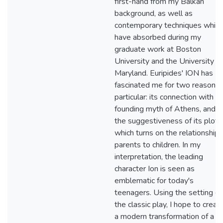
first-hand from my Balkan
background, as well as
contemporary techniques which
have absorbed during my
graduate work at Boston
University and the University of
Maryland. Euripides' ION has
fascinated me for two reasons 
particular: its connection with
founding myth of Athens, and
the suggestiveness of its plot,
which turns on the relationship 
parents to children. In my
interpretation, the leading
character Ion is seen as
emblematic for today's
teenagers. Using the setting of
the classic play, I hope to creat
a modern transformation of a