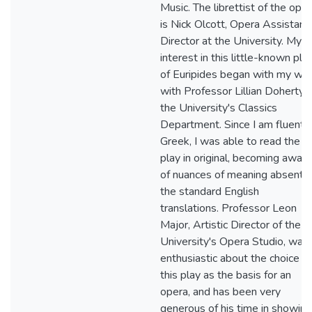
Music. The librettist of the ope
is Nick Olcott, Opera Assistant
Director at the University. My
interest in this little-known pla
of Euripides began with my wo
with Professor Lillian Doherty 
the University's Classics
Department. Since I am fluent i
Greek, I was able to read the
play in original, becoming aware
of nuances of meaning absent i
the standard English
translations. Professor Leon
Major, Artistic Director of the
University's Opera Studio, was
enthusiastic about the choice of
this play as the basis for an
opera, and has been very
generous of his time in showing