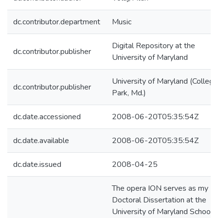
dc.contributor.department
Music
Digital Repository at the
dc.contributor.publisher
University of Maryland
University of Maryland (College
dc.contributor.publisher
Park, Md.)
dc.date.accessioned
2008-06-20T05:35:54Z
dc.date.available
2008-06-20T05:35:54Z
dc.date.issued
2008-04-25
The opera ION serves as my
Doctoral Dissertation at the
University of Maryland School o