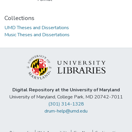
Collections
UMD Theses and Dissertations
Music Theses and Dissertations
Digital Repository at the University of Maryland
University of Maryland, College Park, MD 20742-7011
(301) 314-1328
drum-help@umd.edu