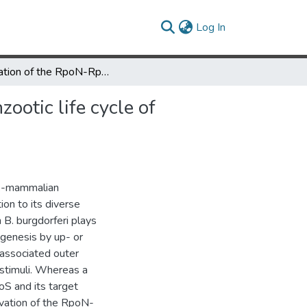
(current)
Log In
Activation of the RpoN-RpoS regulatory pathway during the enzootic life cycle of Borrelia burgdorferi
ootic life cycle of
ick-mammalian
ion to its diverse
 B. burgdorferi plays
ogenesis by up- or
-associated outer
stimuli. Whereas a
S and its target
vation of the RpoN-