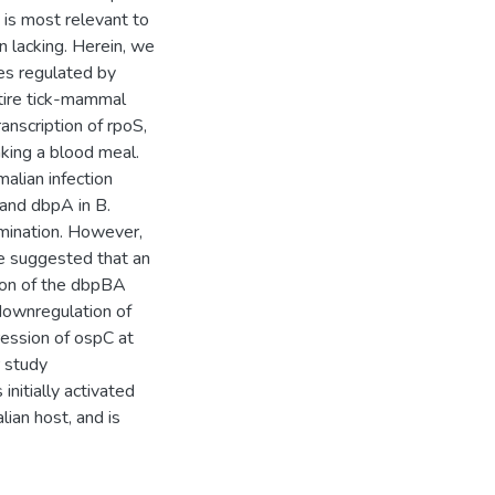
is most relevant to
en lacking. Herein, we
es regulated by
tire tick-mammal
ranscription of rpoS,
king a blood meal.
lian infection
 and dbpA in B.
emination. However,
ae suggested that an
ssion of the dbpBA
 downregulation of
ession of ospC at
r study
nitially activated
lian host, and is