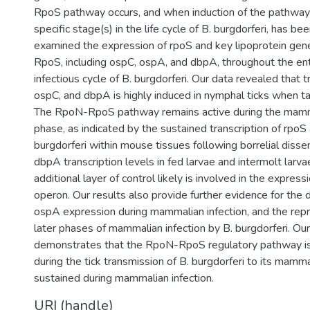
RpoS pathway occurs, and when induction of the pathway 
specific stage(s) in the life cycle of B. burgdorferi, has be
examined the expression of rpoS and key lipoprotein gen
RpoS, including ospC, ospA, and dbpA, throughout the en
infectious cycle of B. burgdorferi. Our data revealed that t
ospC, and dbpA is highly induced in nymphal ticks when ta
The RpoN-RpoS pathway remains active during the mamma
phase, as indicated by the sustained transcription of rpoS
burgdorferi within mouse tissues following borrelial diss
dbpA transcription levels in fed larvae and intermolt larv
additional layer of control likely is involved in the expre
operon. Our results also provide further evidence for the
ospA expression during mammalian infection, and the repr
later phases of mammalian infection by B. burgdorferi. Ou
demonstrates that the RpoN-RpoS regulatory pathway is i
during the tick transmission of B. burgdorferi to its mamma
sustained during mammalian infection.
URI (handle)