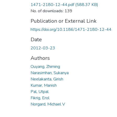
1471-2180-12-44.pdf
(588.37 KB)
No. of downloads: 139
Publication or External Link
https://doi.org/10.1186/1471-2180-12-44
Date
2012-03-23
Authors
Ouyang, Zhiming
Narasimhan, Sukanya
Neelakanta, Girish
Kumar, Manish
Pal, Utpal
Fikrig, Erol
Norgard, Michael V