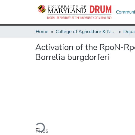
Communit
Home
College of Agriculture & Natural Resources
Activation of the RpoN-Rpo
Borrelia burgdorferi
Loading...
Files