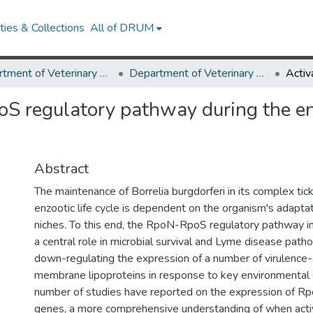
ies & Collections
All of DRUM
Department of Veterinary Medicine
Department of Veterinary Medicine Research Works
S regulatory pathway during the enz
Abstract
The maintenance of Borrelia burgdorferi in its complex t
enzootic life cycle is dependent on the organism's adaptat
niches. To this end, the RpoN-RpoS regulatory pathway in
a central role in microbial survival and Lyme disease path
down-regulating the expression of a number of virulence
membrane lipoproteins in response to key environmental 
number of studies have reported on the expression of Rpo
genes, a more comprehensive understanding of when acti