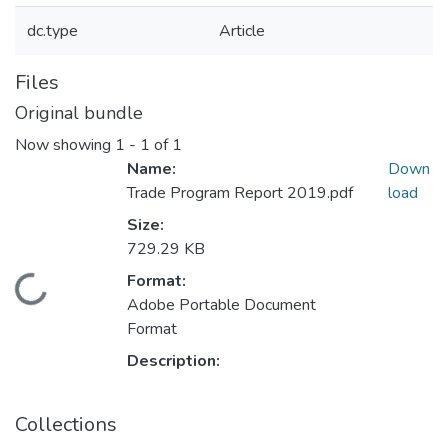
dc.type
Article
Files
Original bundle
Now showing
1 - 1 of 1
Name:
Down
Trade Program Report 2019.pdf
load
Size:
729.29 KB
Format:
Loading...
Adobe Portable Document
Format
Description:
Collections