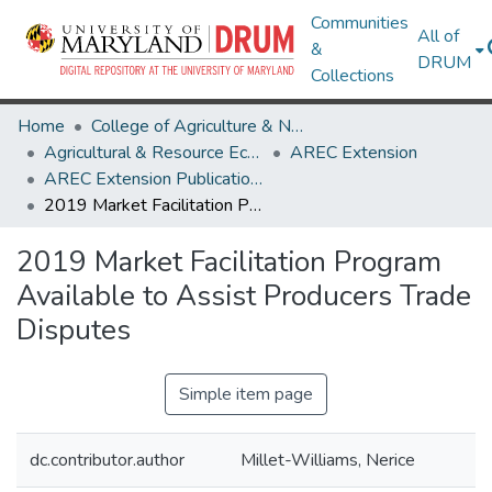
Communities
All of
&
DRUM
Collections
Home
College of Agriculture & Natural Resources
Agricultural & Resource Economics
AREC Extension
AREC Extension Publications
2019 Market Facilitation Program Available to Assist Producers Trade Disputes
2019 Market Facilitation Program
Available to Assist Producers Trade
Disputes
Simple item page
dc.contributor.author
Millet-Williams, Nerice