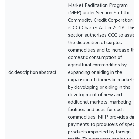
Market Facilitation Program
(MFP) under Section 5 of the
Commodity Credit Corporation
(CCC) Charter Act in 2018. This
section authorizes CCC to assist 
the disposition of surplus
commodities and to increase the
domestic consumption of
agricultural commodities by
dc.description.abstract
expanding or aiding in the
expansion of domestic markets o
by developing or aiding in the
development of new and
additional markets, marketing
facilities and uses for such
commodities. MFP provides dire
payments to producers of specifi
products impacted by foreign