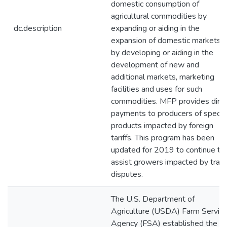
domestic consumption of
agricultural commodities by
dc.description
expanding or aiding in the
expansion of domestic markets o
by developing or aiding in the
development of new and
additional markets, marketing
facilities and uses for such
commodities. MFP provides dire
payments to producers of specifi
products impacted by foreign
tariffs. This program has been
updated for 2019 to continue to
assist growers impacted by trad
disputes.
The U.S. Department of
Agriculture (USDA) Farm Servic
Agency (FSA) established the