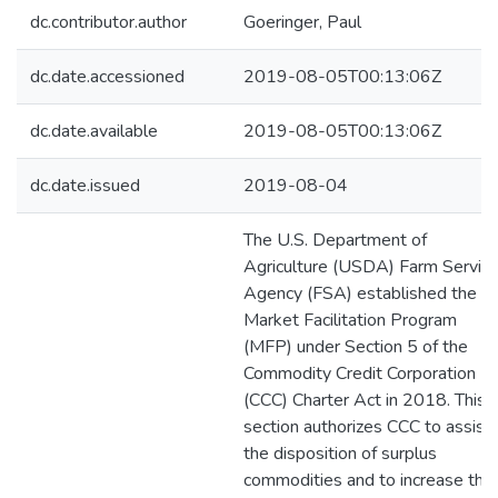
dc.contributor.author
Goeringer, Paul
dc.date.accessioned
2019-08-05T00:13:06Z
dc.date.available
2019-08-05T00:13:06Z
dc.date.issued
2019-08-04
The U.S. Department of
Agriculture (USDA) Farm Servic
Agency (FSA) established the
Market Facilitation Program
(MFP) under Section 5 of the
Commodity Credit Corporation
(CCC) Charter Act in 2018. This
section authorizes CCC to assist 
the disposition of surplus
commodities and to increase the