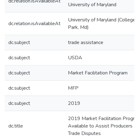
dc.relation.isAvailableAt
University of Maryland
University of Maryland (College
dc.relation.isAvailableAt
Park, Md)
dc.subject
trade assistance
dc.subject
USDA
dc.subject
Market Facilitation Program
dc.subject
MFP
dc.subject
2019
2019 Market Facilitation Progra
dc.title
Available to Assist Producers
Trade Disputes