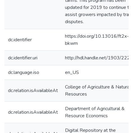
tariffs. This program has been
updated for 2019 to continue to
assist growers impacted by trad
disputes.
https://doi.org/10.13016/ft2x-
dc.identifier
bkwm
dc.identifier.uri
http://hdl.handle.net/1903/222
dc.language.iso
en_US
College of Agriculture & Natural
dc.relation.isAvailableAt
Resources
Department of Agricultural &
dc.relation.isAvailableAt
Resource Economics
Digital Repository at the